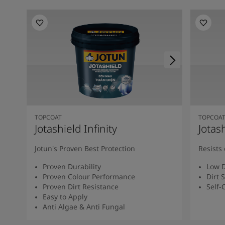
TOPCOAT
TOPCOA
Jotashield Infinity
Jotas
Jotun's Proven Best Protection
Resists 
Proven Durability
Low D
Proven Colour Performance
Dirt 
Proven Dirt Resistance
Self-
Easy to Apply
Anti Algae & Anti Fungal