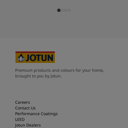
Premium products and colours for your home,
brought to you by Jotun.
Careers
Contact Us
Performance Coatings
LEED
Jotun Dealers