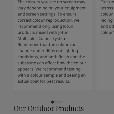
The colours you see on screen may
Our uni
vary depending on your equipment
across 
and screen settings. To ensure
colour 
correct colour reproduction, we
hiding 
recommend only using Jotun
and oth
products mixed with Jotun
colour
Multicolor Colour System.
Remember that the colour can
change under different lighting
conditions, and both finish and the
substrate can affect how the colour
appears. We recommend testing
with a colour sample and seeing an
actual coat for best results.
Our Outdoor Products