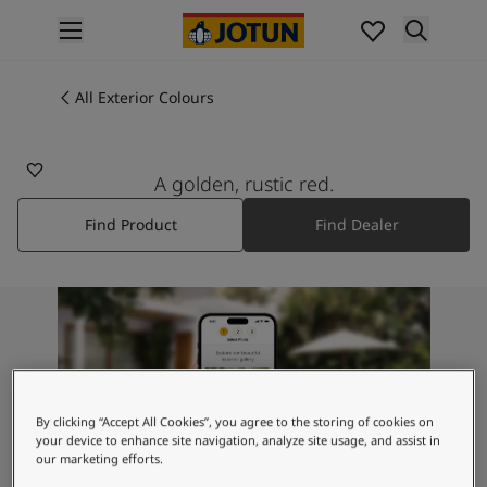
p nav label
Products
Interior painting
All Exterior Colours
All interior products
Exterior painting
All exterior products
A golden, rustic red.
Colours
Find Product
Find Dealer
Interior Paint Colours
All Interior Colours
Exterior Paint Colours
All Exterior Colours
Colour Charts
Colour Tools
Colour Samples
Inspiration
By clicking “Accept All Cookies”, you agree to the storing of cookies on
Interior Inspiration
your device to enhance site navigation, analyze site usage, and assist in
our marketing efforts.
Exterior Inspiration