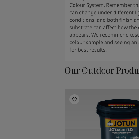
Colour System. Remember tha
can change under different li
conditions, and both finish a
substrate can affect how the 
appears. We recommend testi
colour sample and seeing an 
for best results.
Our Outdoor Produ