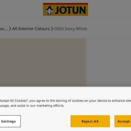
ou...
All Exterior Colours
0566 Ivory White
“Accept All Cookies”, you agree to the storing of cookies on your device to enhance sit
 usage, and assist in our marketing efforts.
 Settings
Reject All
Accept 