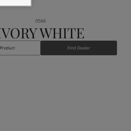
0566
IVORY WHITE
 Product
Find Dealer