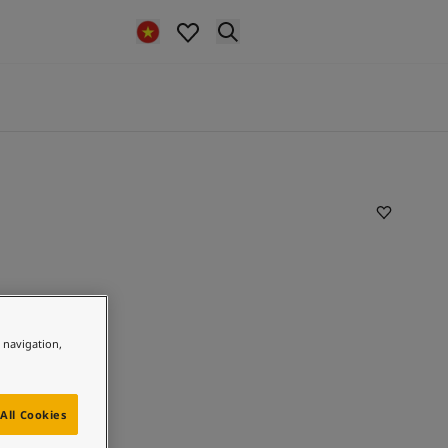
e navigation,
All Cookies