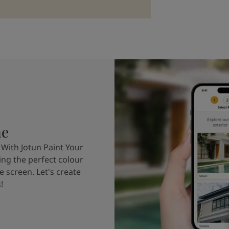
me
 With Jotun Paint Your
ing the perfect colour
e screen. Let's create
!