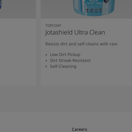
TOPCOAT
Jotashield Ultra Clean
Resists dirt and self-cleans with rain
Low Dirt Pickup
Dirt Streak-Resistant
Self-Cleaning
Read More
Careers