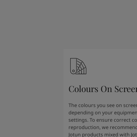
Colours On Scree
The colours you see on scree
depending on your equipmen
settings. To ensure correct c
reproduction, we recommend
Jotun products mixed with Jo