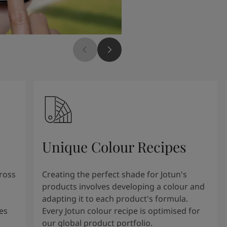
Unique Colour Recipes
cross
Creating the perfect shade for Jotun's
products involves developing a colour and
adapting it to each product's formula.
es
Every Jotun colour recipe is optimised for
our global product portfolio.