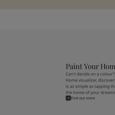
Paint Your Ho
Can't decide on a colour?
Home visualizer, discover
is as simple as tapping th
the home of your dreams
Find out more