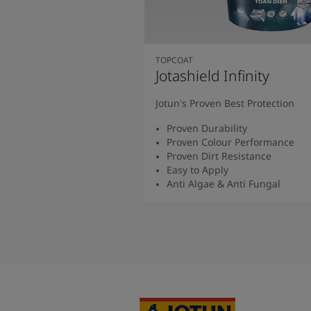
TOPCOAT
Jotashield Infinity
Jotun's Proven Best Protection
Proven Durability
Proven Colour Performance
Proven Dirt Resistance
Easy to Apply
Anti Algae & Anti Fungal
Read More