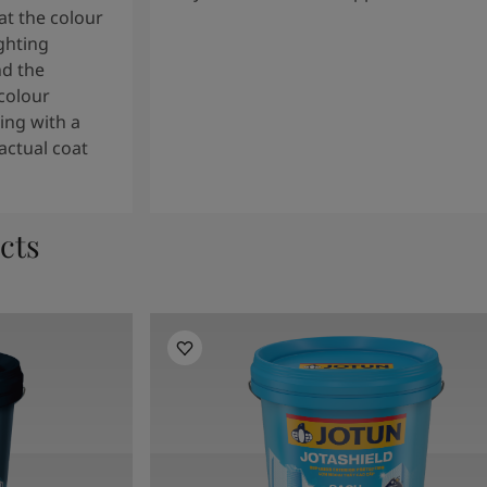
t the colour
ghting
nd the
colour
ng with a
actual coat
cts