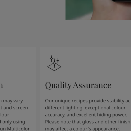
n
Quality Assurance
n may vary
Our unique recipes provide stability a
t and screen
different lighting, exceptional colour
olour
accuracy, and excellent hiding power.
 only using
Please note that gloss and other finish
tun Multicolor
may affect a colour's appearance.