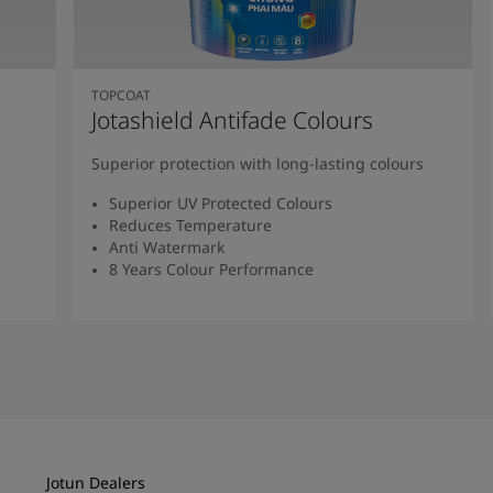
TOPCOAT
Jotashield Antifade Colours
Superior protection with long-lasting colours
Superior UV Protected Colours
Reduces Temperature
Anti Watermark
8 Years Colour Performance
Read More
Jotun Dealers