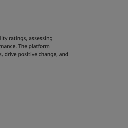
lity ratings, assessing
rmance. The platform
 drive positive change, and