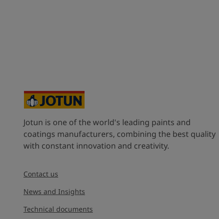
Jotun is one of the world's leading paints and
coatings manufacturers, combining the best quality
with constant innovation and creativity.
Contact us
News and Insights
Technical documents