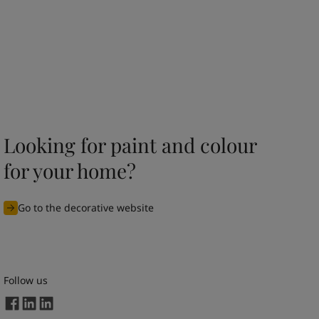
Looking for paint and colour
for your home?
Go to the decorative website
Follow us