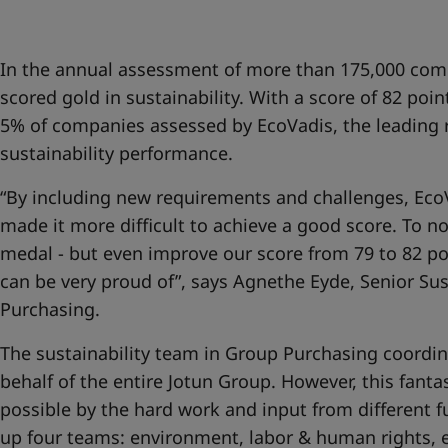
UAE
-
English
Global site
-
English
In the annual assessment of more than 175,000 com
scored gold in sustainability. With a score of 82 poin
5% of companies assessed by EcoVadis, the leading r
sustainability performance.
“By including new requirements and challenges, EcoV
made it more difficult to achieve a good score. To no
medal - but even improve our score from 79 to 82 po
can be very proud of”, says Agnethe Eyde, Senior Su
Purchasing.
The sustainability team in Group Purchasing coordina
behalf of the entire Jotun Group. However, this fanta
possible by the hard work and input from different 
up four teams: environment, labor & human rights, e