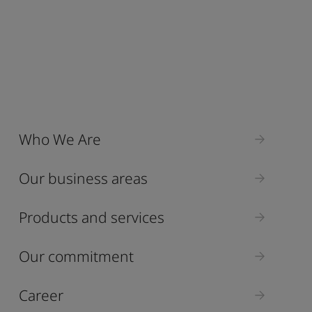
Who We Are
Our business areas
Products and services
Our commitment
Career