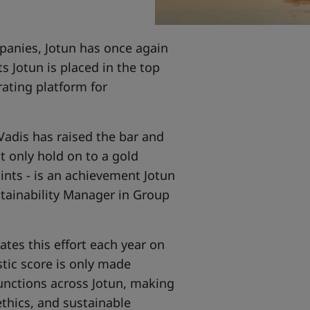
panies, Jotun has once again
ts Jotun is placed in the top
ating platform for
adis has raised the bar and
t only hold on to a gold
ints - is an achievement Jotun
stainability Manager in Group
tes this effort each year on
stic score is only made
functions across Jotun, making
thics, and sustainable