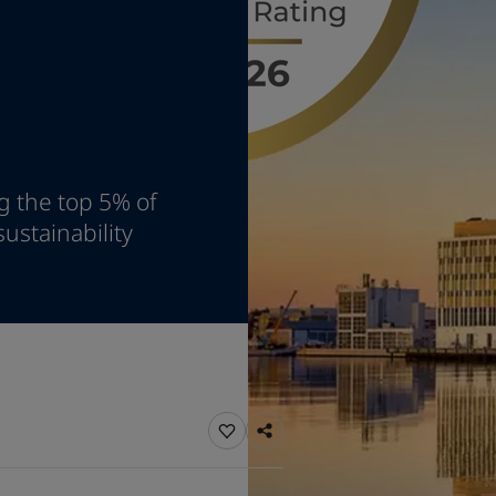
ebsite
 and colour for your home?
ebsite
g the top 5% of
ustainability