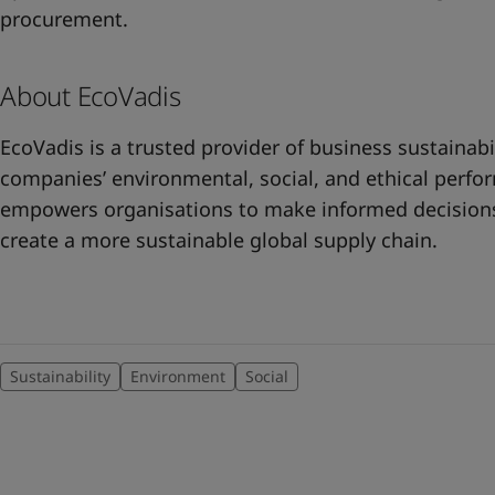
procurement.
About EcoVadis
EcoVadis is a trusted provider of business sustainabi
companies’ environmental, social, and ethical perfo
empowers organisations to make informed decisions,
create a more sustainable global supply chain.
Sustainability
Environment
Social