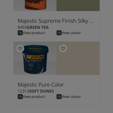
Majestic Supreme Finish Silky Matt
8493
GREEN TEA
View product
View colour
Majestic Pure Color
12313
SOFT DUNES
View product
View colour