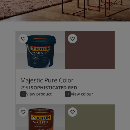
Majestic Pure Color
2951
SOPHISTICATED RED
View product
View colour