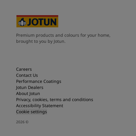
Premium products and colours for your home,
brought to you by Jotun.
Careers
Contact Us
Performance Coatings
Jotun Dealers
About Jotun
Privacy, cookies, terms and conditions
Accessibility Statement
Cookie settings
2026
©