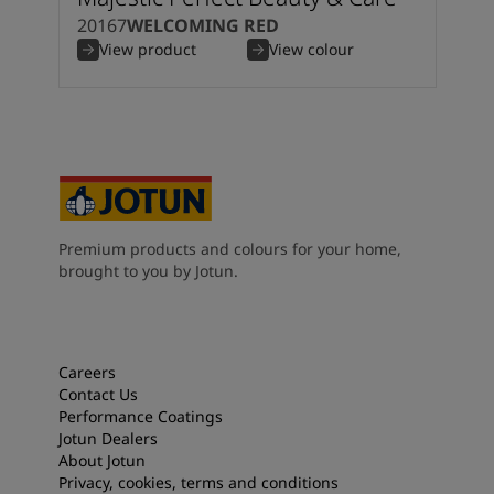
20167
WELCOMING RED
View product
View colour
Premium products and colours for your home,
brought to you by Jotun.
Careers
Contact Us
Performance Coatings
Jotun Dealers
About Jotun
Privacy, cookies, terms and conditions