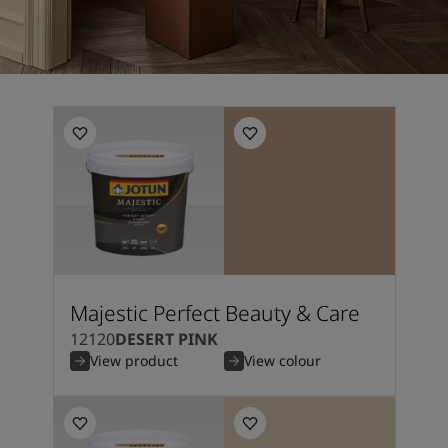
Majestic Perfect Beauty & Care
12120
DESERT PINK
View product
View colour