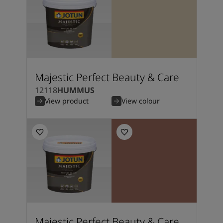
Majestic Perfect Beauty & Care
12118
HUMMUS
View product
View colour
Majestic Perfect Beauty & Care