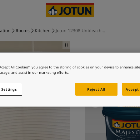
ration
Rooms
Kitchen
Jotun 12308 Unbleach...
“Accept All Cookies”, you agree to the storing of cookies on your device to enhance sit
Ki
 usage, and assist in our marketing efforts.
Ex
 Settings
Reject All
Accept 