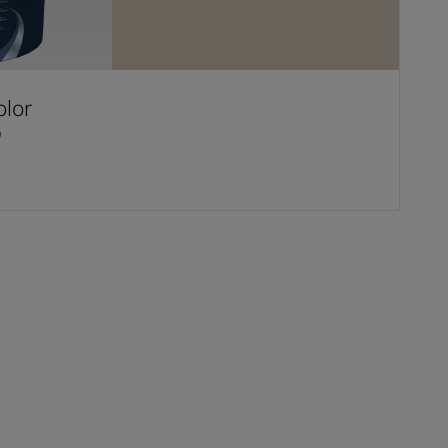
olor
D