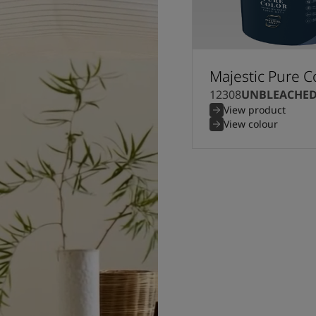
Majestic Pure C
12308
UNBLEACHE
View product
View colour