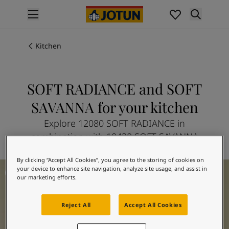
p nav label
Products
Interior painting
Kitchen
All interior products
Exterior painting
All exterior products
SOFT RADIANCE and SOFT
Colours
SAVANNA for your kitchen
Interior Paint Colours
All Interior Colours
Explore 12080 SOFT RADIANCE in
Exterior Paint Colours
combination with 10430 SOFT SAVANNA
All Exterior Colours
Colour Charts
By clicking “Accept All Cookies”, you agree to the storing of cookies on
Kitchen Inspiration
Colour Tools
your device to enhance site navigation, analyze site usage, and assist in
our marketing efforts.
Colour Samples
Inspiration
Interior Inspiration
Reject All
Accept All Cookies
Exterior Inspiration