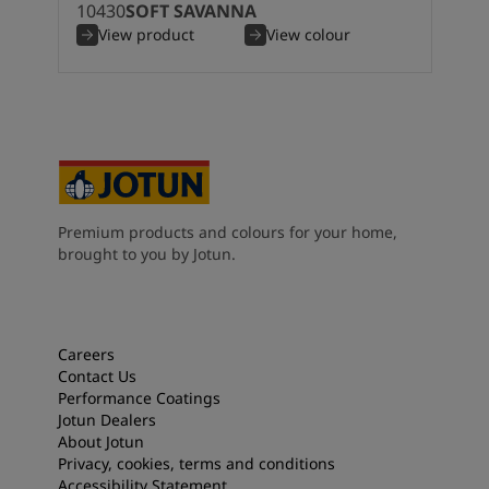
10430
SOFT SAVANNA
View product
View colour
Premium products and colours for your home,
brought to you by Jotun.
Careers
Contact Us
Performance Coatings
Jotun Dealers
About Jotun
Privacy, cookies, terms and conditions
Accessibility Statement