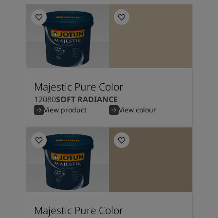
Majestic Pure Color
12080
SOFT RADIANCE
View product
View colour
Majestic Pure Color