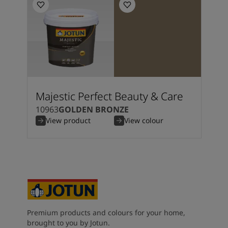
Majestic Perfect Beauty & Care
10963
GOLDEN BRONZE
View product
View colour
Premium products and colours for your home,
brought to you by Jotun.