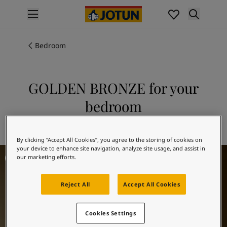
p nav label
Products
Interior painting
Bedroom
All interior products
Exterior painting
All exterior products
GOLDEN BRONZE for your
Colours
bedroom
Interior Paint Colours
All Interior Colours
Explore 10963 GOLDEN BRONZE
Exterior Paint Colours
By clicking “Accept All Cookies”, you agree to the storing of cookies on
All Exterior Colours
your device to enhance site navigation, analyze site usage, and assist in
Bedroom Inspiration
Colour Charts
our marketing efforts.
Colour Tools
Colour Samples
Reject All
Accept All Cookies
Inspiration
Interior Inspiration
Cookies Settings
Exterior Inspiration