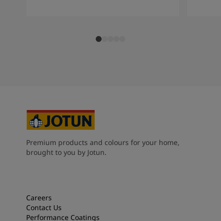
Premium products and colours for your home,
brought to you by Jotun.
Careers
Contact Us
Performance Coatings