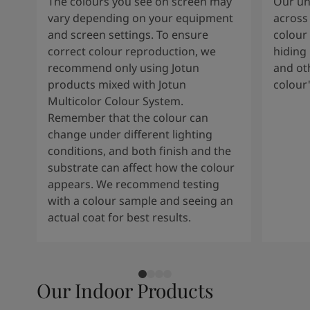
The colours you see on screen may
Our uni
vary depending on your equipment
across 
and screen settings. To ensure
colour 
correct colour reproduction, we
hiding 
recommend only using Jotun
and oth
products mixed with Jotun
colour
Multicolor Colour System.
Remember that the colour can
change under different lighting
conditions, and both finish and the
substrate can affect how the colour
appears. We recommend testing
with a colour sample and seeing an
actual coat for best results.
Our Indoor Products