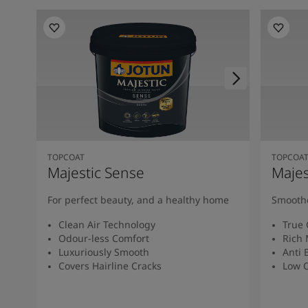
TOPCOAT
TOPCOA
Majestic Sense
Majes
For perfect beauty, and a healthy home
Smoothe
Clean Air Technology
True 
Odour-less Comfort
Rich 
Luxuriously Smooth
Anti 
Covers Hairline Cracks
Low O