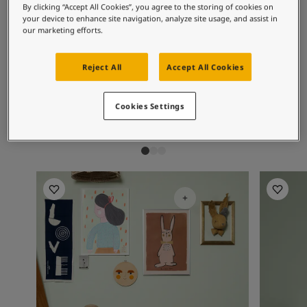
Inspired Living Blog
By clicking “Accept All Cookies”, you agree to the storing of cookies on
Recommended colour
Articles
your device to enhance site navigation, analyze site usage, and assist in
our marketing efforts.
combinations
Paint Your Home
Find a Dealer
Product documentation
Reject All
Accept All Cookies
Datasheets
7685
3377
76
Subtle Green
Slate Lavender
Ai
Soulful Spaces - Latest Colour Chart From Jotun
Cookies Settings
Jotun Kids Collection Inspiration
Kitchen I