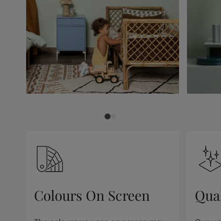
Colours On Screen
Qua