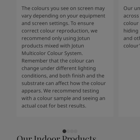
The colours you see on screen may
Our uni
vary depending on your equipment
across 
and screen settings. To ensure
colour 
correct colour reproduction, we
hiding 
recommend only using Jotun
and oth
products mixed with Jotun
colour
Multicolor Colour System.
Remember that the colour can
change under different lighting
conditions, and both finish and the
substrate can affect how the colour
appears. We recommend testing
with a colour sample and seeing an
actual coat for best results.
Our Indoor Products