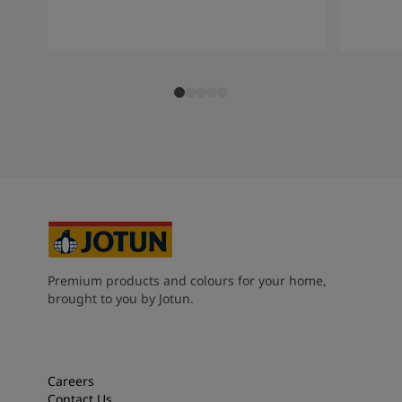
Premium products and colours for your home,
brought to you by Jotun.
Careers
Contact Us