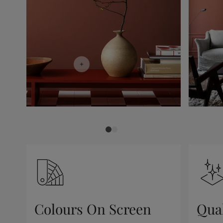
Colours On Screen
Qua