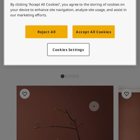
Inspired Living Blog
Recommended colour
By clicking “Accept All Cookies”, you agree to the storing of cookies on
Articles
your device to enhance site navigation, analyze site usage, and assist in
combinations
Paint Your Home
our marketing efforts.
Find a Dealer
Product documentation
Reject All
Accept All Cookies
Datasheets
2951
4638
11
Sophisticated
Elegant Blue
S
Soulful Spaces - Latest Colour Chart From Jotun
Cookies Settings
Red
Living Room Inspiration
Living R