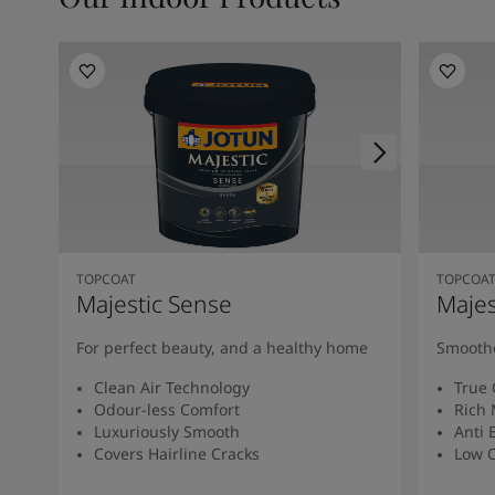
TOPCOAT
TOPCOA
Majestic Sense
Majes
For perfect beauty, and a healthy home
Smoothe
Clean Air Technology
True 
Odour-less Comfort
Rich 
Luxuriously Smooth
Anti 
Covers Hairline Cracks
Low O