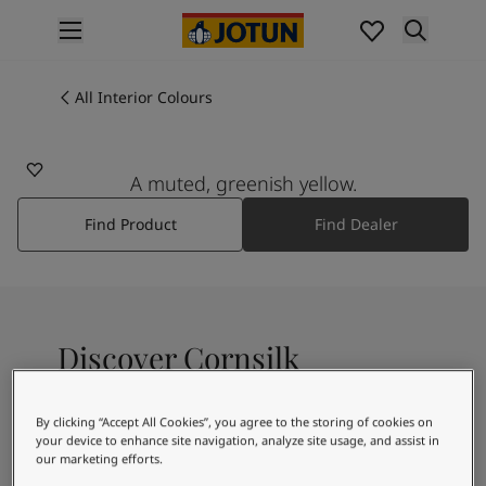
p nav label
Products
Interior painting
All Interior Colours
1356
All interior products
CORNSILK
Exterior painting
All exterior products
A muted, greenish yellow.
Colours
Find Product
Find Dealer
Interior Paint Colours
All Interior Colours
Exterior Paint Colours
All Exterior Colours
Colour Charts
Discover Cornsilk
Colour Tools
Colour Samples
Inspiration
By clicking “Accept All Cookies”, you agree to the storing of cookies on
A yellowish white colour
Interior Inspiration
your device to enhance site navigation, analyze site usage, and assist in
our marketing efforts.
Exterior Inspiration