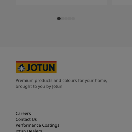
Premium products and colours for your home,
brought to you by Jotun.
Careers
Contact Us
Performance Coatings
Jotun Dealers