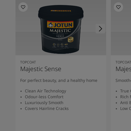
TOPCOAT
TOPCOA
Majestic Sense
Majes
For perfect beauty, and a healthy home
Smoothe
Clean Air Technology
True 
Odour-less Comfort
Rich 
Luxuriously Smooth
Anti 
Covers Hairline Cracks
Low O