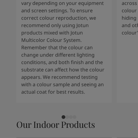
vary depending on your equipment
across 
and screen settings. To ensure
colour 
correct colour reproduction, we
hiding 
recommend only using Jotun
and oth
products mixed with Jotun
colour
Multicolor Colour System.
Remember that the colour can
change under different lighting
conditions, and both finish and the
substrate can affect how the colour
appears. We recommend testing
with a colour sample and seeing an
actual coat for best results.
Our Indoor Products