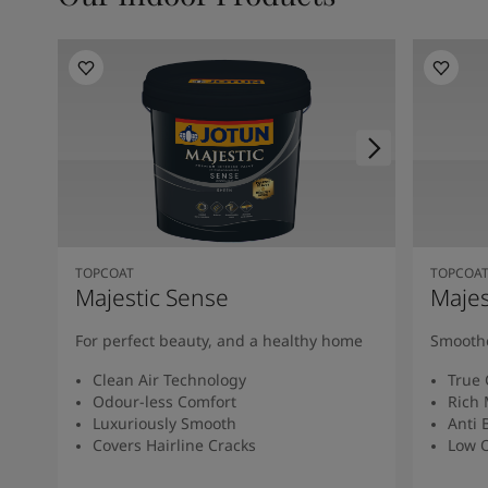
TOPCOAT
TOPCOA
Majestic Sense
Majes
For perfect beauty, and a healthy home
Smoothe
Clean Air Technology
True 
Odour-less Comfort
Rich 
Luxuriously Smooth
Anti 
Covers Hairline Cracks
Low O