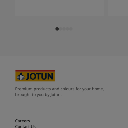
Premium products and colours for your home,
brought to you by Jotun.
Careers
Contact Us