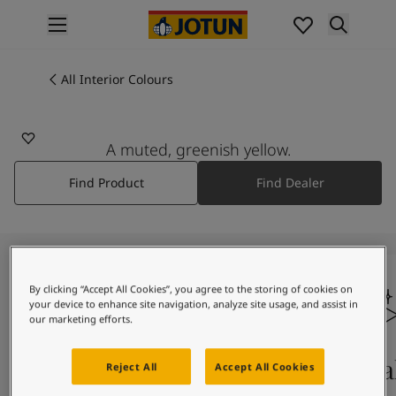
p nav label
Products
Interior painting
All Interior Colours
All interior products
Exterior painting
All exterior products
A muted, greenish yellow.
Colours
Find Product
Find Dealer
Interior Paint Colours
All Interior Colours
Exterior Paint Colours
All Exterior Colours
Colour Charts
By clicking “Accept All Cookies”, you agree to the storing of cookies on
Colour Tools
your device to enhance site navigation, analyze site usage, and assist in
Colour Samples
our marketing efforts.
Inspiration
Interior Inspiration
Colours On Screen
Qua
Reject All
Accept All Cookies
Exterior Inspiration