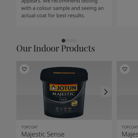
appears. We recommend testing
with a colour sample and seeing an
actual coat for best results.
Our Indoor Products
TOPCOAT
TOPCOA
Majestic Sense
Majes