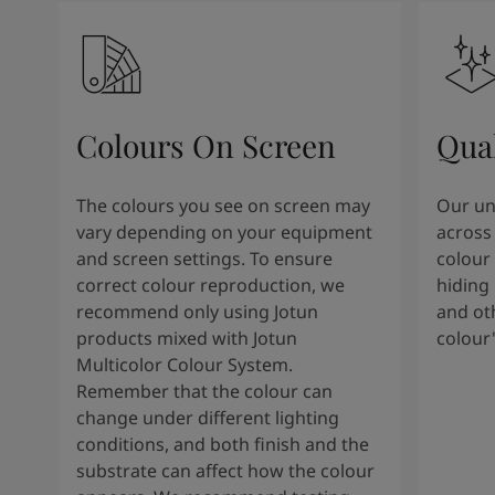
Colours On Screen
Qua
The colours you see on screen may
Our uni
vary depending on your equipment
across 
and screen settings. To ensure
colour 
correct colour reproduction, we
hiding 
recommend only using Jotun
and oth
products mixed with Jotun
colour
Multicolor Colour System.
Remember that the colour can
change under different lighting
conditions, and both finish and the
substrate can affect how the colour