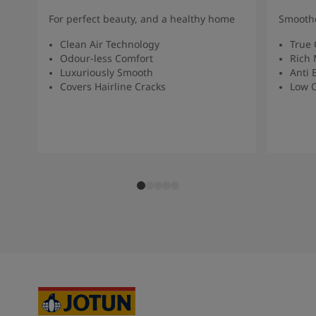
For perfect beauty, and a healthy home
Smoothe
Clean Air Technology
True 
Odour-less Comfort
Rich 
Luxuriously Smooth
Anti 
Covers Hairline Cracks
Low O