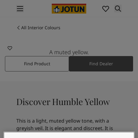
p nav label
Products
Interior painting
All Interior Colours
11173
All interior products
HUMBLE YELLOW
Exterior painting
All exterior products
A muted yellow.
Colours
Find Product
Find Dealer
Interior Paint Colours
All Interior Colours
Exterior Paint Colours
All Exterior Colours
Colour Charts
Discover Humble Yellow
Colour Tools
Colour Samples
Inspiration
This is a light, muted yellow tone, with a
Interior Inspiration
greyish veil. It is elegant and discreet. It is
Exterior Inspiration
lovely on its own, or a beautiful combination