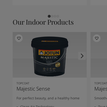
Our Indoor Products
TOPCOAT
TOPCOA
Majestic Sense
Majes
For perfect beauty, and a healthy home
Smoothe
Clean Air Technology
True 