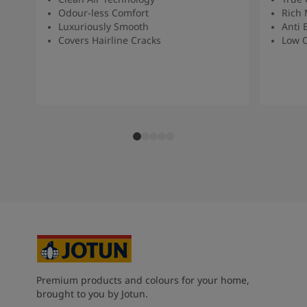
Odour-less Comfort
Rich 
Luxuriously Smooth
Anti 
Covers Hairline Cracks
Low O
Premium products and colours for your home,
brought to you by Jotun.