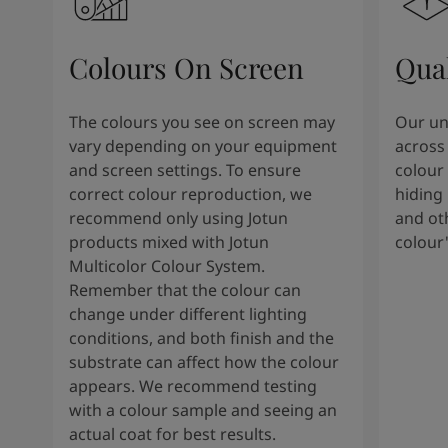
Colours On Screen
Qua
The colours you see on screen may
Our uni
vary depending on your equipment
across 
and screen settings. To ensure
colour 
correct colour reproduction, we
hiding 
recommend only using Jotun
and oth
products mixed with Jotun
colour
Multicolor Colour System.
Remember that the colour can
change under different lighting
conditions, and both finish and the
substrate can affect how the colour
appears. We recommend testing
with a colour sample and seeing an
actual coat for best results.