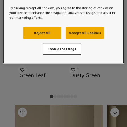
Inspired Living Blog
with golden whites, darks, golden greys and
Articles
By clicking “Accept All Cookies”, you agree to the storing of cookies on
browns, deeper yellows, blues and especially
your device to enhance site navigation, analyze site usage, and assist in
Paint Your Home
green tones.
our marketing efforts.
Find a Dealer
Product documentation
Reject All
Accept All Cookies
Datasheets
Recommended colour
Soulful Spaces - Latest Colour Chart From Jotun
combinations
Cookies Settings
8469
7543
12
Green Leaf
Dusty Green
So
Living Room Inspiration
Living R