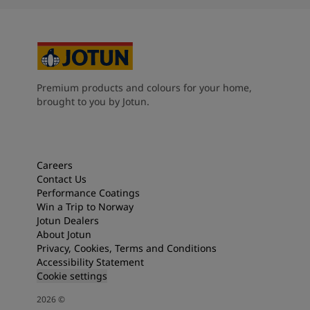
Premium products and colours for your home,
brought to you by Jotun.
Careers
Contact Us
Performance Coatings
Win a Trip to Norway
Jotun Dealers
About Jotun
Privacy, Cookies, Terms and Conditions
Accessibility Statement
Cookie settings
2026
©