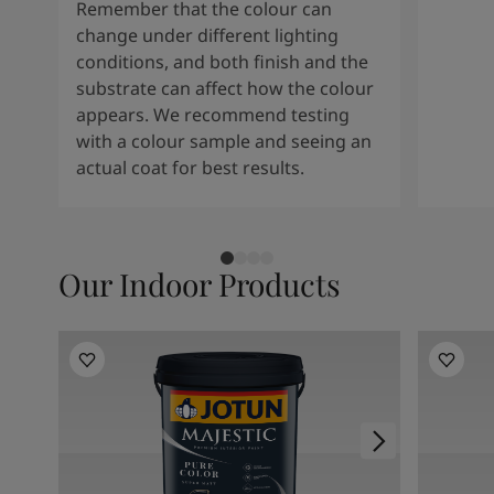
Remember that the colour can
change under different lighting
conditions, and both finish and the
substrate can affect how the colour
appears. We recommend testing
with a colour sample and seeing an
actual coat for best results.
Our Indoor Products