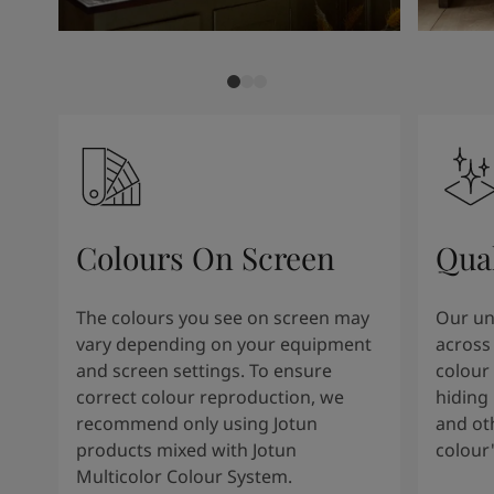
Colours On Screen
Qua
The colours you see on screen may
Our uni
vary depending on your equipment
across 
and screen settings. To ensure
colour 
correct colour reproduction, we
hiding 
recommend only using Jotun
and oth
products mixed with Jotun
colour
Multicolor Colour System.