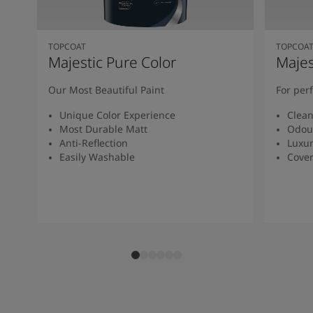
TOPCOAT
TOPCOA
Majestic Pure Color
Majes
Our Most Beautiful Paint
For per
Unique Color Experience
Clean
Most Durable Matt
Odou
Anti-Reflection
Luxur
Easily Washable
Cover