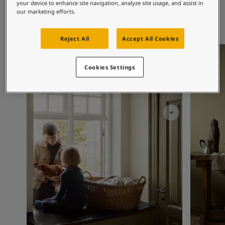
Exterior Inspiration
your device to enhance site navigation, analyze site usage, and assist in
our marketing efforts.
Inspired Living Blog
Articles
Paint Your Home
Reject All
Accept All Cookies
Find a Dealer
Kitchen Inspiration
Kitchen I
Product documentation
Cookies Settings
Datasheets
Soulful Spaces - Latest Colour Chart From Jotun