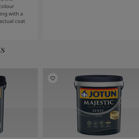
colour
ng with a
actual coat
ts