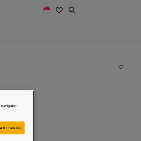
e navigation,
All Cookies