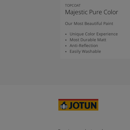
TOPCOAT
Majestic Pure Color
Our Most Beautiful Paint
Unique Color Experience
Most Durable Matt
Anti-Reflection
Easily Washable
Read More