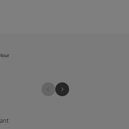
olour
8190
ant
Apple White