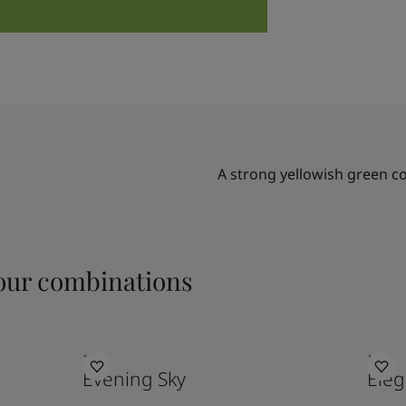
A strong yellowish green c
ur combinations
1462
1434
Evening Sky
Eleg