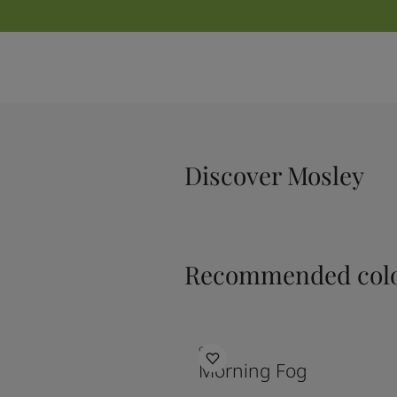
Discover Mosley
Recommended colo
9918
Morning Fog