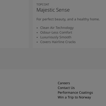
TOPCOAT
Majestic Sense
For perfect beauty, and a healthy home.
Clean Air Technology
Odour-Less Comfort
Luxuriously Smooth
Covers Hairline Cracks
Read More
Careers
Contact Us
Performance Coatings
Win a Trip to Norway