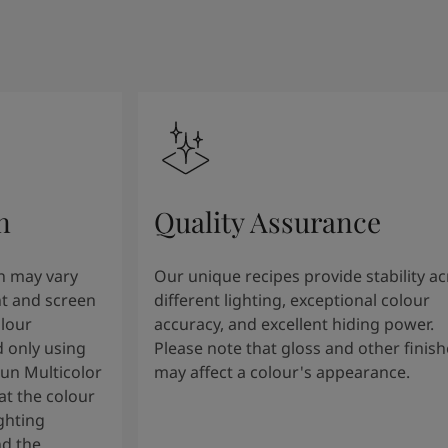
n
Quality Assurance
n may vary
Our unique recipes provide stability a
t and screen
different lighting, exceptional colour
olour
accuracy, and excellent hiding power.
 only using
Please note that gloss and other finish
tun Multicolor
may affect a colour's appearance.
t the colour
ghting
nd the