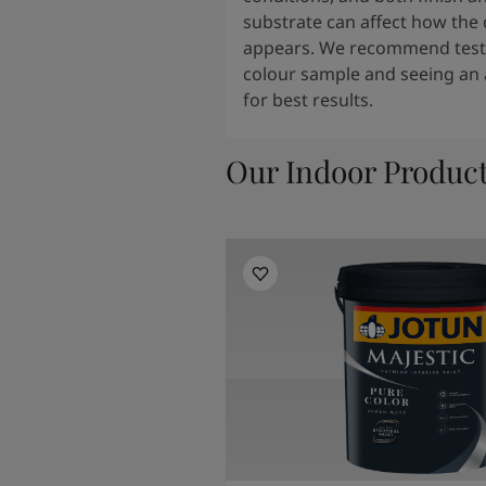
substrate can affect how the 
appears. We recommend testi
colour sample and seeing an 
for best results.
Our Indoor Produc