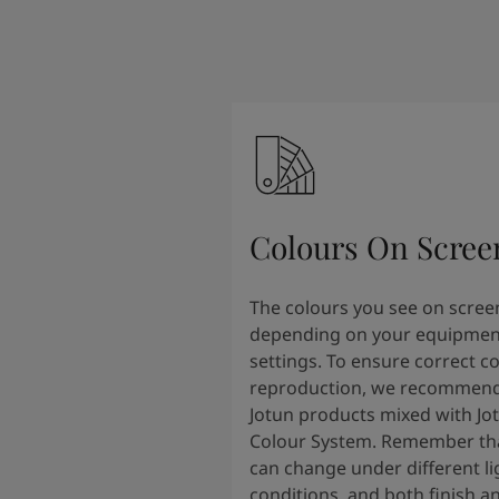
Colours On Scree
The colours you see on scree
depending on your equipmen
settings. To ensure correct c
reproduction, we recommend
Jotun products mixed with Jo
Colour System. Remember tha
can change under different li
conditions, and both finish a