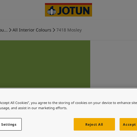
ou...
All Interior Colours
7418 Mosley
“Accept All Cookies”, you agree to the storing of cookies on your device to enhance sit
 usage, and assist in our marketing efforts.
 Settings
Reject All
Accept 