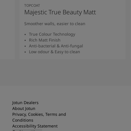
TOPCOAT
Majestic True Beauty Matt
Smoother walls, easier to clean
True Colour Technology
Rich Matt Finish
Anti-bacterial & Anti-fungal
Low odour & Easy to clean
Read More
Jotun Dealers
About Jotun
Privacy, Cookies, Terms and
Conditions
Accessibility Statement