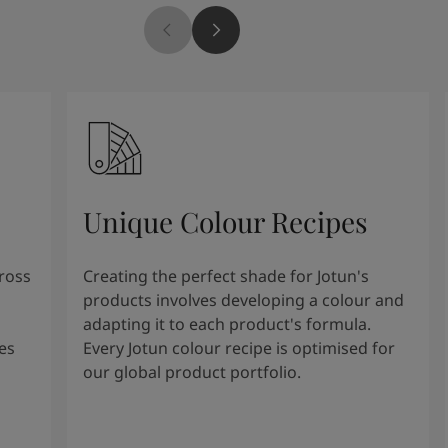
Unique Colour Recipes
cross
Creating the perfect shade for Jotun's
products involves developing a colour and
adapting it to each product's formula.
es
Every Jotun colour recipe is optimised for
our global product portfolio.