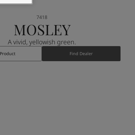
7418
MOSLEY
A vivid, yellowish green.
 Product
Find Dealer