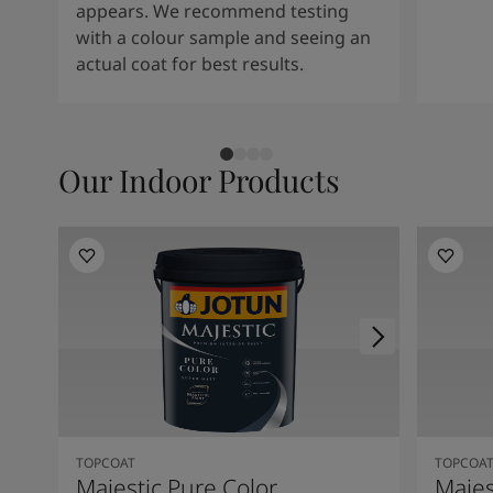
appears. We recommend testing
with a colour sample and seeing an
actual coat for best results.
Our Indoor Products
TOPCOAT
TOPCOA
Majestic Pure Color
Majes