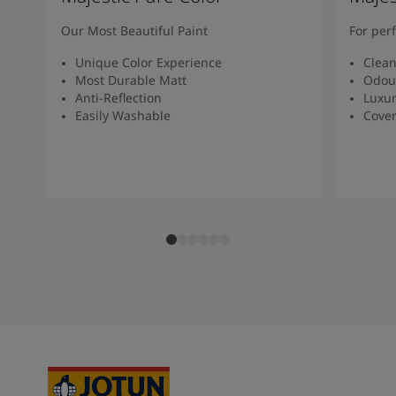
Our Most Beautiful Paint
For per
Unique Color Experience
Clean
Most Durable Matt
Odou
Anti-Reflection
Luxur
Easily Washable
Cover