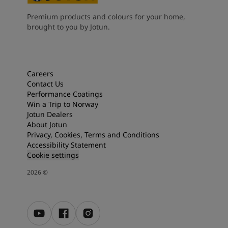
Premium products and colours for your home,
brought to you by Jotun.
Careers
Contact Us
Performance Coatings
Win a Trip to Norway
Jotun Dealers
About Jotun
Privacy, Cookies, Terms and Conditions
Accessibility Statement
Cookie settings
2026
©