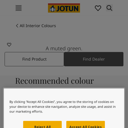
p nav label
Products
Interior Painting
All Interior Colours
All Interior Products
Exterior Painting
All Exterior Products
A muted green.
From Your Home to Jotun's Home
Find Product
Find Dealer
Colours
Interior Paint Colours
All Interior Colours
Recommended colour
Exterior Paint Colours
All Exterior Colours
combinations
Colour Charts
Colour Tools
By clicking “Accept All Cookies”, you agree to the storing of cookies on
your device to enhance site navigation, analyze site usage, and assist in
Colour Samples
9918
our marketing efforts.
Inspiration
Morning Fog
Interior Inspiration
Reject All
Accept All Cookies