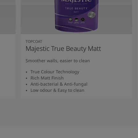
TOPCOAT
Majestic True Beauty Matt
Smoother walls, easier to clean
True Colour Technology
Rich Matt Finish
Anti-bacterial & Anti-fungal
Low odour & Easy to clean
Read More