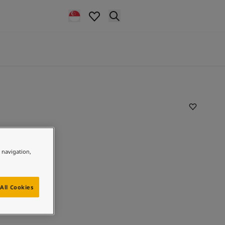
e navigation,
All Cookies