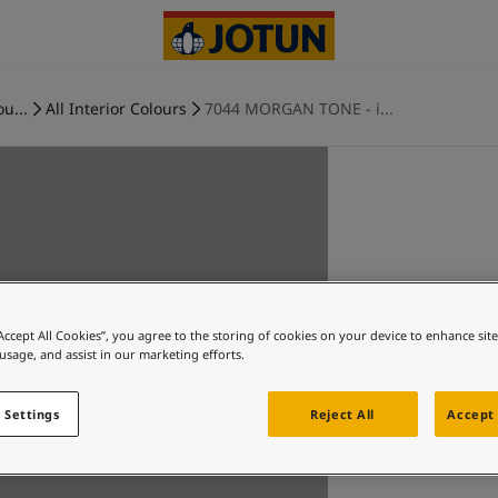
ou...
All Interior Colours
7044 MORGAN TONE - i...
“Accept All Cookies”, you agree to the storing of cookies on your device to enhance sit
 usage, and assist in our marketing efforts.
 Settings
Reject All
Accept 