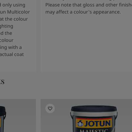
 only using
Please note that gloss and other finish
tun Multicolor
may affect a colour's appearance.
t the colour
ghting
nd the
colour
ng with a
actual coat
ts