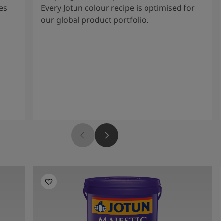
es
Every Jotun colour recipe is optimised for
our global product portfolio.