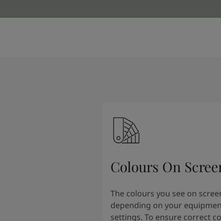
Colours On Scree
The colours you see on scree
depending on your equipmen
settings. To ensure correct c