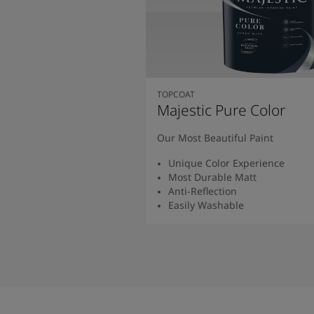
TOPCOAT
Majestic Pure Color
Our Most Beautiful Paint
Unique Color Experience
Most Durable Matt
Anti-Reflection
Easily Washable
Read More