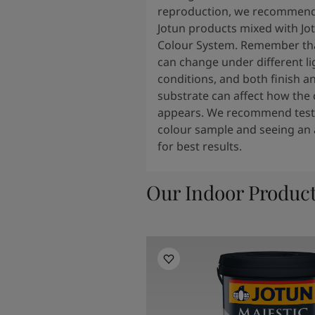
reproduction, we recommend
Jotun products mixed with Jo
Colour System. Remember tha
can change under different li
conditions, and both finish a
substrate can affect how the 
appears. We recommend testi
colour sample and seeing an 
for best results.
Our Indoor Produc