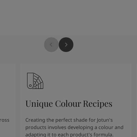
Unique Colour Recipes
cross
Creating the perfect shade for Jotun's
products involves developing a colour and
adapting it to each product's formula.