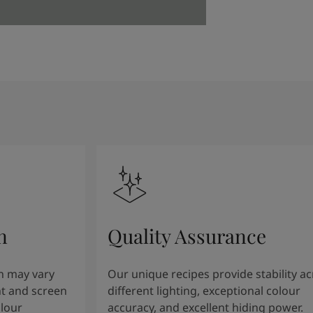
n
Quality Assurance
n may vary
Our unique recipes provide stability a
t and screen
different lighting, exceptional colour
olour
accuracy, and excellent hiding power.