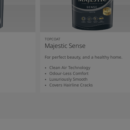
TOPCOAT
Majestic Sense
For perfect beauty, and a healthy home.
Clean Air Technology
Odour-Less Comfort
Luxuriously Smooth
Covers Hairline Cracks
Read More