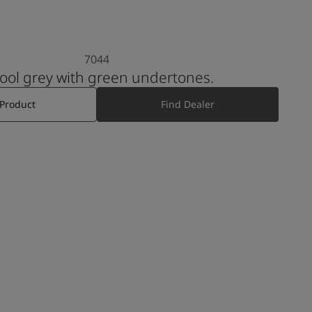
7044
 cool grey with green undertones.
 Product
Find Dealer