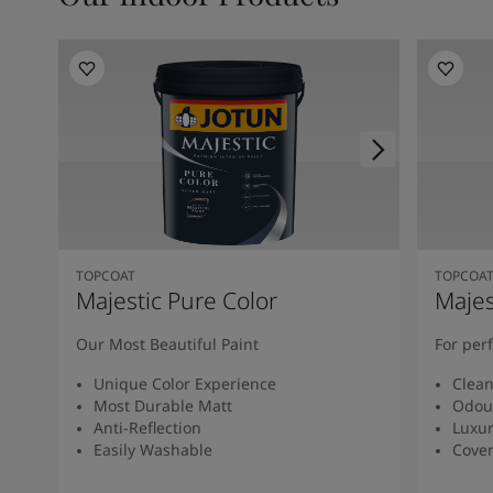
TOPCOAT
TOPCOA
Majestic Pure Color
Majes
Our Most Beautiful Paint
For per
Unique Color Experience
Clean
Most Durable Matt
Odou
Anti-Reflection
Luxur
Easily Washable
Cover