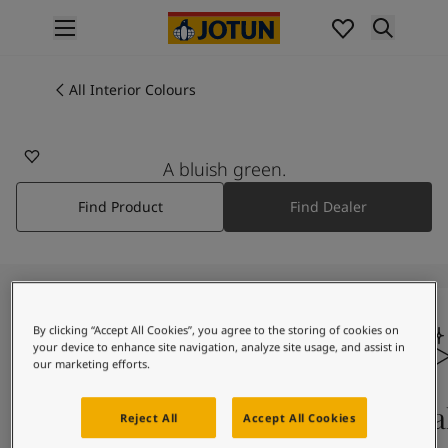
p nav label
Products
Interior Painting
All Interior Colours
All Interior Products
Exterior Painting
All Exterior Products
A bluish green.
From Your Home to Jotun's Home
Find Product
Find Dealer
Colours
Interior Paint Colours
All Interior Colours
Exterior Paint Colours
All Exterior Colours
Colour Charts
By clicking “Accept All Cookies”, you agree to the storing of cookies on
your device to enhance site navigation, analyze site usage, and assist in
Colour Tools
our marketing efforts.
Colour Samples
Inspiration
Colours On Screen
Qua
Reject All
Accept All Cookies
Interior Inspiration