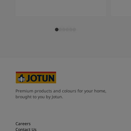
Premium products and colours for your home,
brought to you by Jotun.
Careers
Contact Us