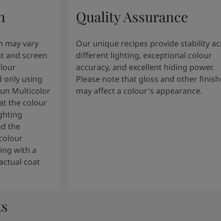
n
Quality Assurance
n may vary
Our unique recipes provide stability a
t and screen
different lighting, exceptional colour
olour
accuracy, and excellent hiding power.
 only using
Please note that gloss and other finish
tun Multicolor
may affect a colour's appearance.
t the colour
ghting
nd the
colour
ng with a
actual coat
ts