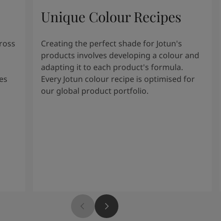
Unique Colour Recipes
cross
Creating the perfect shade for Jotun's
products involves developing a colour and
adapting it to each product's formula.
es
Every Jotun colour recipe is optimised for
our global product portfolio.