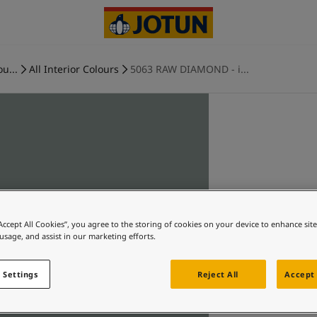
ou...
All Interior Colours
5063 RAW DIAMOND - i...
“Accept All Cookies”, you agree to the storing of cookies on your device to enhance sit
 usage, and assist in our marketing efforts.
 Settings
Reject All
Accept 