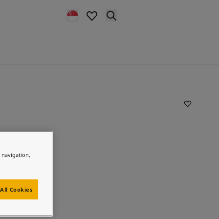
e navigation,
All Cookies