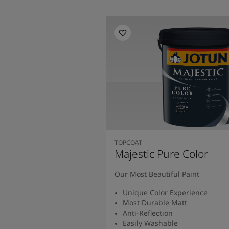
TOPCOAT
Majestic Pure Color
Our Most Beautiful Paint
Unique Color Experience
Most Durable Matt
Anti-Reflection
Easily Washable