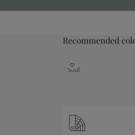
Recommended colo
1625
Soul