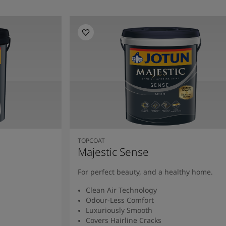
TOPCOAT
Majestic Sense
For perfect beauty, and a healthy home.
Clean Air Technology
Odour-Less Comfort
Luxuriously Smooth
Covers Hairline Cracks