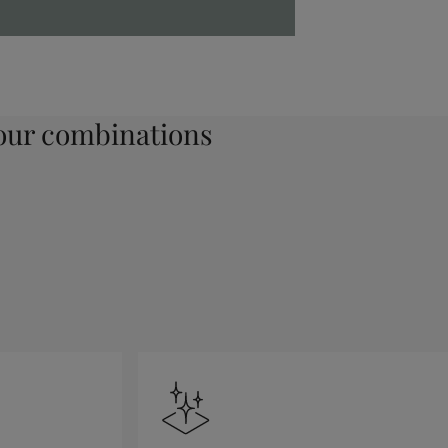
ur combinations