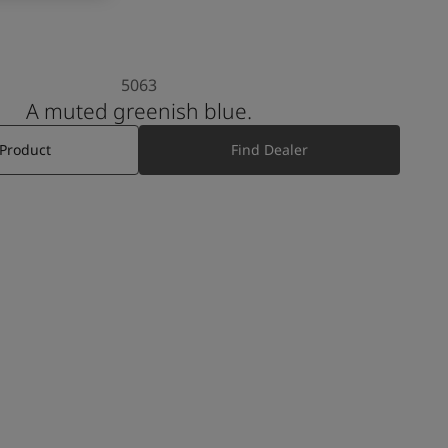
5063
A muted greenish blue.
 Product
Find Dealer