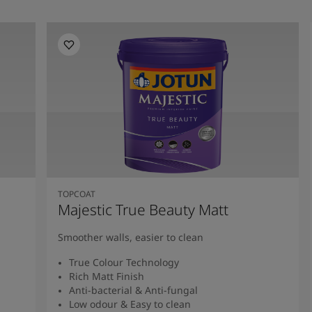
TOPCOAT
Majestic True Beauty Matt
Smoother walls, easier to clean
True Colour Technology
Rich Matt Finish
Anti-bacterial & Anti-fungal
Low odour & Easy to clean