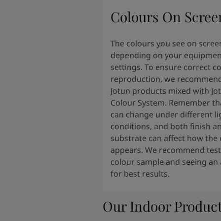
Colours On Scree
The colours you see on scree
depending on your equipmen
settings. To ensure correct c
reproduction, we recommend
Jotun products mixed with Jo
Colour System. Remember tha
can change under different li
conditions, and both finish a
substrate can affect how the 
appears. We recommend testi
colour sample and seeing an 
for best results.
Our Indoor Produc