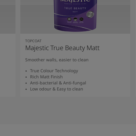
TOPCOAT
Majestic True Beauty Matt
Smoother walls, easier to clean
True Colour Technology
Rich Matt Finish
Anti-bacterial & Anti-fungal
Low odour & Easy to clean
Read More