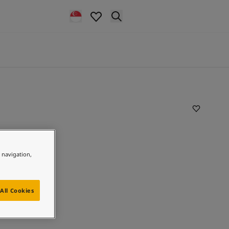
e navigation,
All Cookies