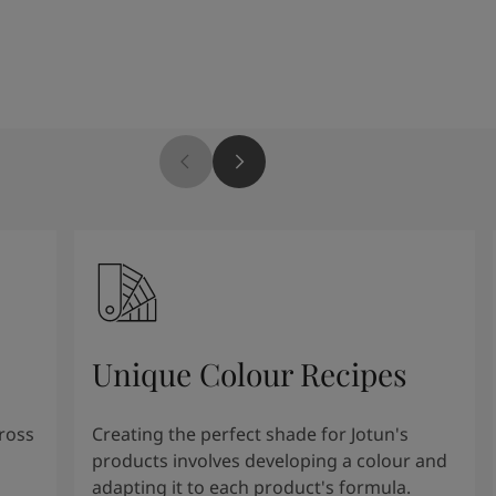
Unique Colour Recipes
cross
Creating the perfect shade for Jotun's
products involves developing a colour and
adapting it to each product's formula.