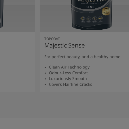
TOPCOAT
Majestic Sense
For perfect beauty, and a healthy home.
Clean Air Technology
Odour-Less Comfort
Luxuriously Smooth
Covers Hairline Cracks
Read More