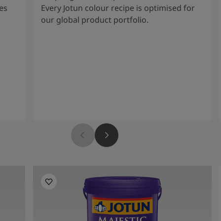
es
Every Jotun colour recipe is optimised for
our global product portfolio.