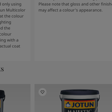
 only using
Please note that gloss and other finish
tun Multicolor
may affect a colour's appearance.
t the colour
ghting
nd the
colour
ng with a
actual coat
ts