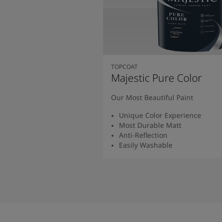
TOPCOAT
Majestic Pure Color
Our Most Beautiful Paint
Unique Color Experience
Most Durable Matt
Anti-Reflection
Easily Washable
Read More