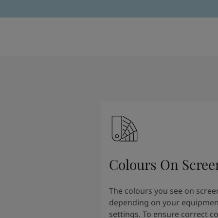
Colours On Scree
The colours you see on scree
depending on your equipmen
settings. To ensure correct c