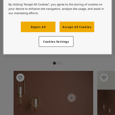
Exterior Inspiration
Recommended colour
By clicking “Accept All Cookies”, you agree to the storing of cookies on
Inspired Living Blog
your device to enhance site navigation, analyze site usage, and assist in
combinations
Articles
our marketing efforts.
Paint Your Home
Find a Dealer
Reject All
Accept All Cookies
Product documentation
1622
2845
10
Edelweiss
2845 Bevegelse
Mi
Datasheets
Cookies Settings
- Interior
Soulful Spaces - Latest Colour Chart From Jotun
Kitchen Inspiration
Kitchen I