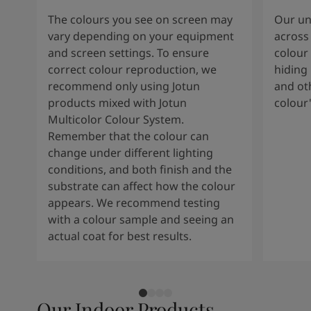
The colours you see on screen may
Our uni
vary depending on your equipment
across 
and screen settings. To ensure
colour 
correct colour reproduction, we
hiding 
recommend only using Jotun
and oth
products mixed with Jotun
colour
Multicolor Colour System.
Remember that the colour can
change under different lighting
conditions, and both finish and the
substrate can affect how the colour
appears. We recommend testing
with a colour sample and seeing an
actual coat for best results.
Our Indoor Products