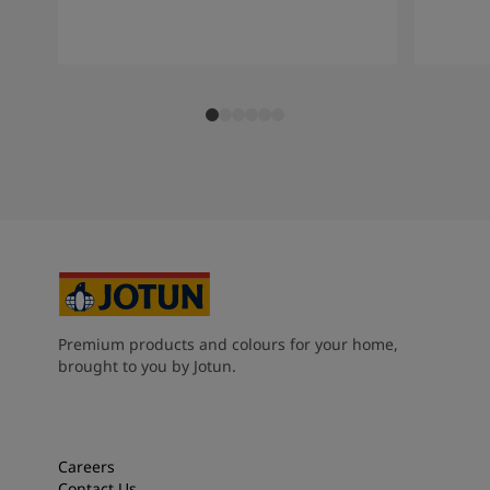
Premium products and colours for your home,
brought to you by Jotun.
Careers
Contact Us