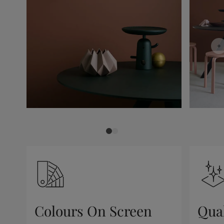
Colours On Screen
Qua