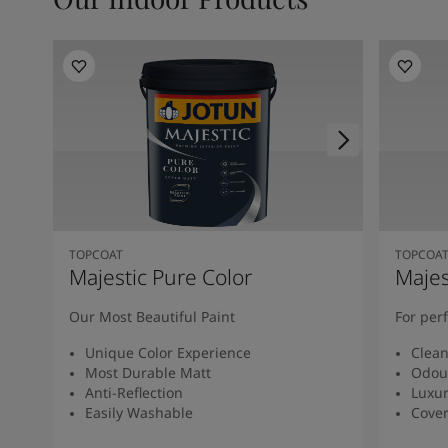
TOPCOAT
TOPCOA
Majestic Pure Color
Majes
Our Most Beautiful Paint
For per
Unique Color Experience
Clean
Most Durable Matt
Odou
Anti-Reflection
Luxur
Easily Washable
Cover