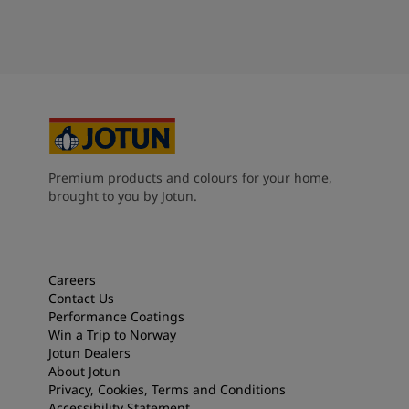
Premium products and colours for your home,
brought to you by Jotun.
Careers
Contact Us
Performance Coatings
Win a Trip to Norway
Jotun Dealers
About Jotun
Privacy, Cookies, Terms and Conditions
Accessibility Statement