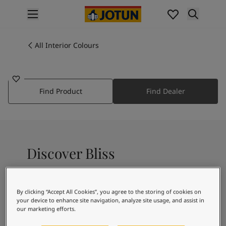
p nav label
Products
Interior Painting
All Interior Colours
2374
All Interior Products
BLISS
Exterior Painting
All Exterior Products
Find Product
Find Dealer
From Your Home to Jotun's Home
Colours
Interior Paint Colours
All Interior Colours
Exterior Paint Colours
Discover Bliss
All Exterior Colours
Colour Charts
Colour Tools
A subtle pink
Colour Samples
By clicking “Accept All Cookies”, you agree to the storing of cookies on
your device to enhance site navigation, analyze site usage, and assist in
Inspiration
our marketing efforts.
Interior Inspiration
Recommended colour