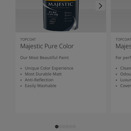
TOPCOAT
TOPCOA
Majestic Pure Color
Majes
Our Most Beautiful Paint
For per
Unique Color Experience
Clean
Most Durable Matt
Odou
Anti-Reflection
Luxur
Easily Washable
Cover