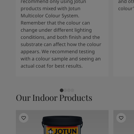
recommend only using Jotun
and oth
products mixed with Jotun
colour
Multicolor Colour System.
Remember that the colour can
change under different lighting
conditions, and both finish and the
substrate can affect how the colour
appears. We recommend testing
with a colour sample and seeing an
actual coat for best results.
Our Indoor Products