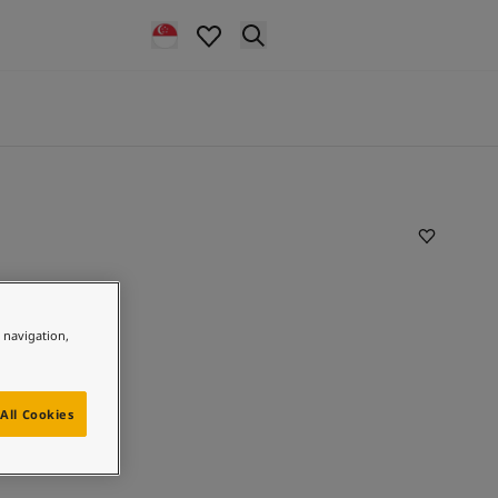
e navigation,
All Cookies