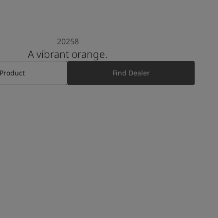
20258
A vibrant orange.
 Product
Find Dealer