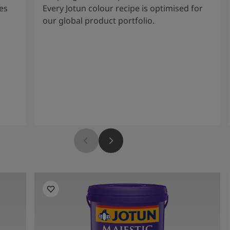
es
Every Jotun colour recipe is optimised for
our global product portfolio.