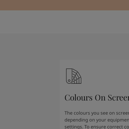
Colours On Scree
The colours you see on scree
depending on your equipmen
settings. To ensure correct c