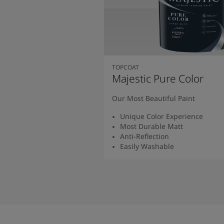
TOPCOAT
Majestic Pure Color
Our Most Beautiful Paint
Unique Color Experience
Most Durable Matt
Anti-Reflection
Easily Washable
Read More