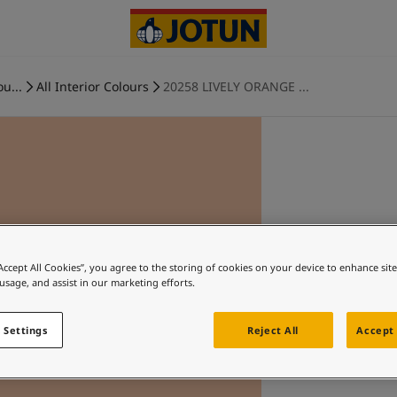
ou...
All Interior Colours
20258 LIVELY ORANGE ...
“Accept All Cookies”, you agree to the storing of cookies on your device to enhance sit
 usage, and assist in our marketing efforts.
 Settings
Reject All
Accept 