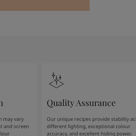
n
Quality Assurance
n may vary
Our unique recipes provide stability a
t and screen
different lighting, exceptional colour
olour
accuracy, and excellent hiding power.