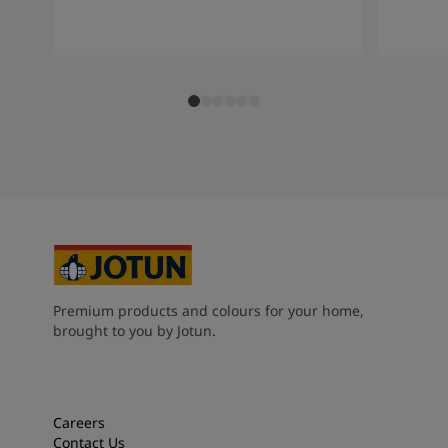
Premium products and colours for your home,
brought to you by Jotun.
Careers
Contact Us