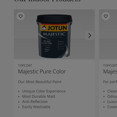
TOPCOAT
TOPCOA
Majestic Pure Color
Majes
Our Most Beautiful Paint
For per
Unique Color Experience
Clean
Most Durable Matt
Odou
Anti-Reflection
Luxur
Easily Washable
Cover