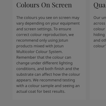
Colours On Screen
Qua
The colours you see on screen may
Our uni
vary depending on your equipment
across 
and screen settings. To ensure
colour 
correct colour reproduction, we
hiding 
recommend only using Jotun
and oth
products mixed with Jotun
colour
Multicolor Colour System.
Remember that the colour can
change under different lighting
conditions, and both finish and the
substrate can affect how the colour
appears. We recommend testing
with a colour sample and seeing an
actual coat for best results.