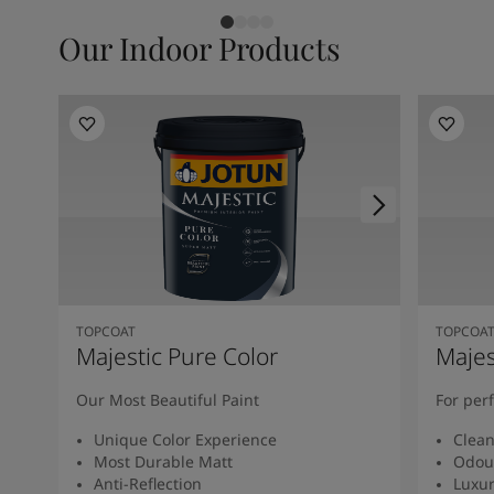
Our Indoor Products
TOPCOAT
TOPCOA
Majestic Pure Color
Majes
Our Most Beautiful Paint
For per
Unique Color Experience
Clean
Most Durable Matt
Odou
Anti-Reflection
Luxur