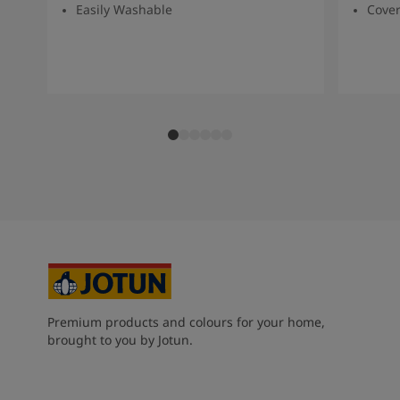
Easily Washable
Cover
Premium products and colours for your home,
brought to you by Jotun.