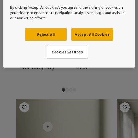
Exterior Inspiration
become clearer in lighter tones such as this.
Inspired Living Blog
By clicking “Accept All Cookies”, you agree to the storing of cookies on
your device to enhance site navigation, analyze site usage, and assist in
Articles
our marketing efforts.
Paint Your Home
Recommended colour
Find a Dealer
Reject All
Accept All Cookies
combinations
Product documentation
Datasheets
Soulful Spaces - Latest Colour Chart From Jotun
Cookies Settings
9918
1376
10
Morning Fog
Mist
Di
Living Room Inspiration
Kitchen I