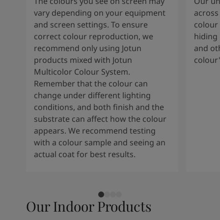
The colours you see on screen may
Our uni
vary depending on your equipment
across 
and screen settings. To ensure
colour 
correct colour reproduction, we
hiding 
recommend only using Jotun
and oth
products mixed with Jotun
colour
Multicolor Colour System.
Remember that the colour can
change under different lighting
conditions, and both finish and the
substrate can affect how the colour
appears. We recommend testing
with a colour sample and seeing an
actual coat for best results.
Our Indoor Products