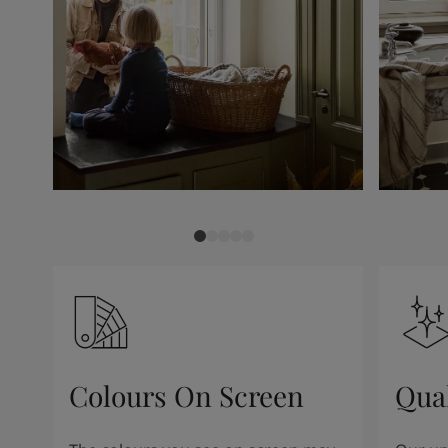
Colours On Screen
Qua