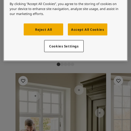
Exterior Inspiration
Recommended colour
By clicking “Accept All Cookies”, you agree to the storing of cookies on
Inspired Living Blog
your device to enhance site navigation, analyze site usage, and assist in
combinations
our marketing efforts.
Articles
Paint Your Home
Find a Dealer
Reject All
Accept All Cookies
Product documentation
1453
1624
10
Vanilla
Skylight
Hi
Datasheets
Cookies Settings
Soulful Spaces - Latest Colour Chart From Jotun
Kitchen Inspiration
Bathroom