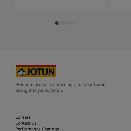
Premium products and colours for your home,
brought to you by Jotun.
Careers
Contact Us
Performance Coatings