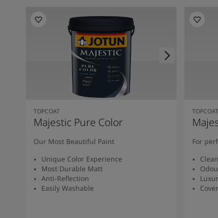
TOPCOAT
TOPCOA
Majestic Pure Color
Majes
Our Most Beautiful Paint
For per
Unique Color Experience
Clean
Most Durable Matt
Odou
Anti-Reflection
Luxur
Easily Washable
Cover