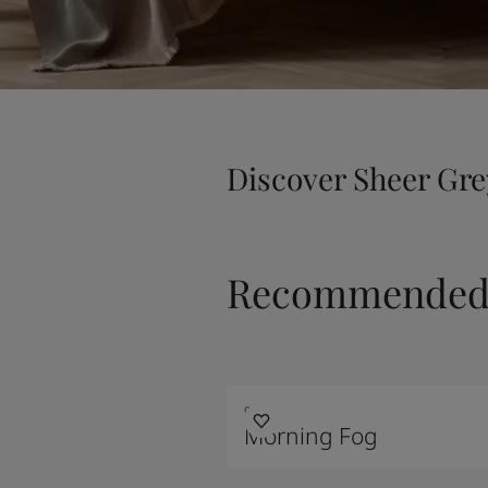
Discover Sheer Gre
Recommended 
9918
Morning Fog