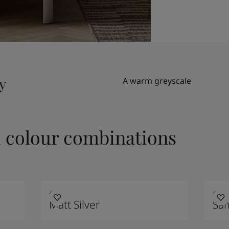
y
A warm greyscale
colour combinations
4629
4223
Matt Silver
Sa