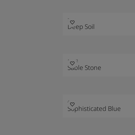
2300
Deep Soil
10342
Sable Stone
4744
Sophisticated Blue