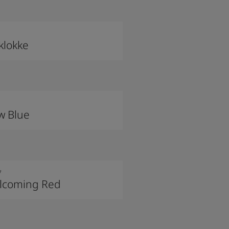
klokke
w Blue
7
lcoming Red