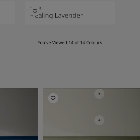
20218
Healing Lavender
You've Viewed
14
of
14
Colours
Bedroom Inspiration