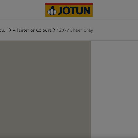
ou...
All Interior Colours
12077 Sheer Grey