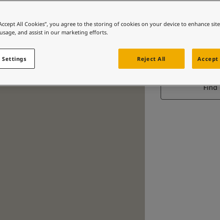
“Accept All Cookies”, you agree to the storing of cookies on your device to enhance sit
 usage, and assist in our marketing efforts.
 Settings
Reject All
Accept 
Find