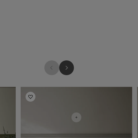
Bedroom Inspiration