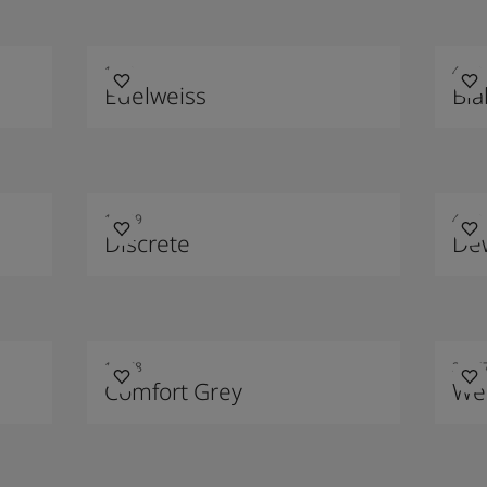
1622
4469
Edelweiss
Blå
10429
4710
Discrete
De
12078
2016
Comfort Grey
We