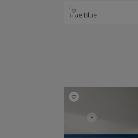
4947
True Blue
Bedroom Inspiration