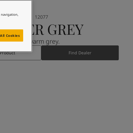
e navigation,
12077
SHEER GREY
All Cookies
A warm grey.
 Product
Find Dealer