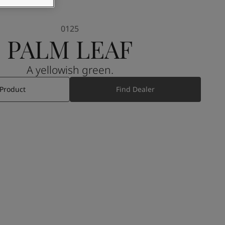
0125
PALM LEAF
A yellowish green.
 Product
Find Dealer