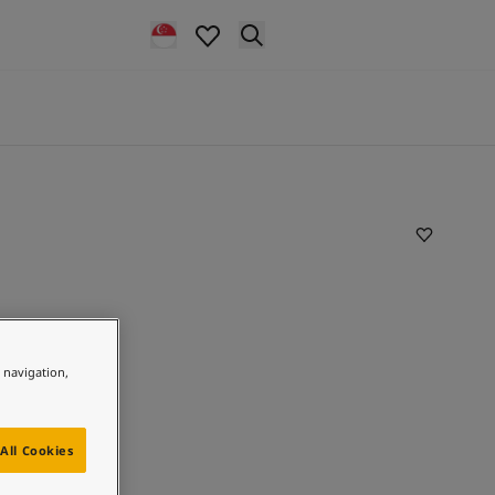
e navigation,
All Cookies