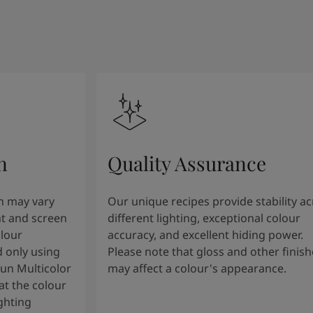
n
Quality Assurance
n may vary
Our unique recipes provide stability a
t and screen
different lighting, exceptional colour
olour
accuracy, and excellent hiding power.
 only using
Please note that gloss and other finish
tun Multicolor
may affect a colour's appearance.
t the colour
ghting