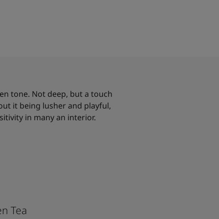
een tone. Not deep, but a touch
t it being lusher and playful,
sitivity in many an interior.
en Tea