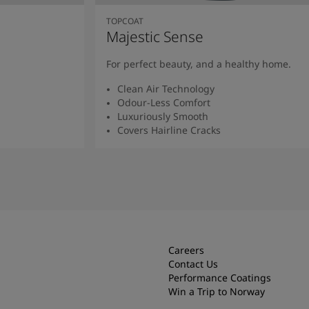
TOPCOAT
Majestic Sense
For perfect beauty, and a healthy home.
Clean Air Technology
Odour-Less Comfort
Luxuriously Smooth
Covers Hairline Cracks
Read More
Careers
Contact Us
Performance Coatings
Win a Trip to Norway