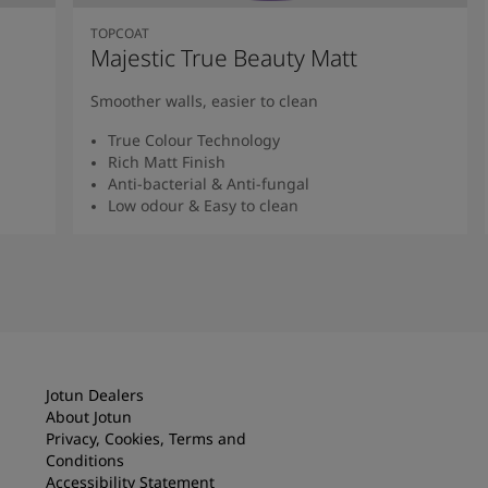
TOPCOAT
Majestic True Beauty Matt
Smoother walls, easier to clean
True Colour Technology
Rich Matt Finish
Anti-bacterial & Anti-fungal
Low odour & Easy to clean
Read More
Jotun Dealers
About Jotun
Privacy, Cookies, Terms and
Conditions
Accessibility Statement