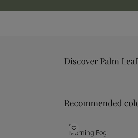
Discover Palm Leaf
Recommended colo
9918
Morning Fog