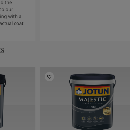
nd the
colour
ng with a
actual coat
ts