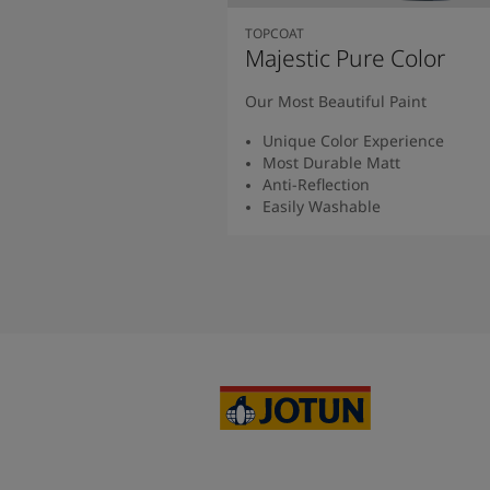
TOPCOAT
Majestic Pure Color
Our Most Beautiful Paint
Unique Color Experience
Most Durable Matt
Anti-Reflection
Easily Washable
Read More