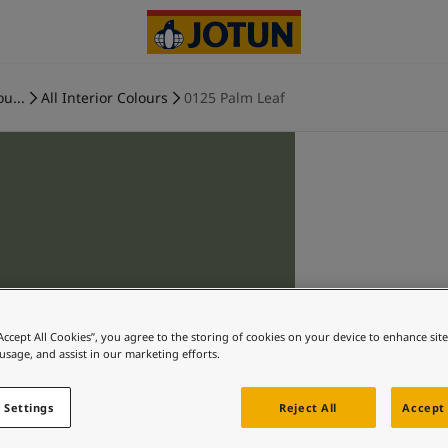
ou...
All Interior Colours
0125 Palm Leaf
“Accept All Cookies”, you agree to the storing of cookies on your device to enhance sit
 usage, and assist in our marketing efforts.
 Settings
Reject All
Accept 