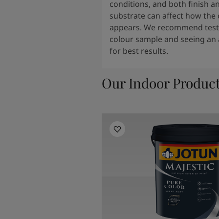
conditions, and both finish a
substrate can affect how the 
appears. We recommend testi
colour sample and seeing an 
for best results.
Our Indoor Produc