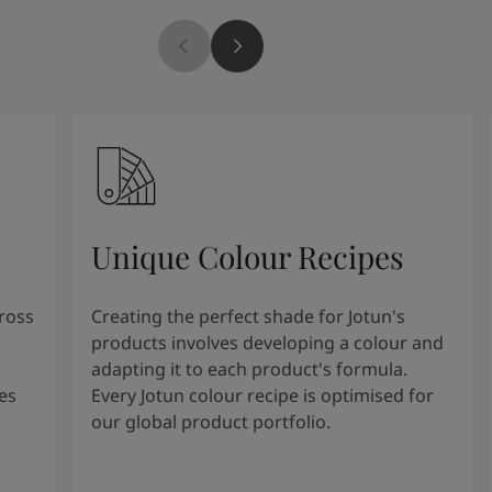
Unique Colour Recipes
cross
Creating the perfect shade for Jotun's
products involves developing a colour and
adapting it to each product's formula.
es
Every Jotun colour recipe is optimised for
our global product portfolio.