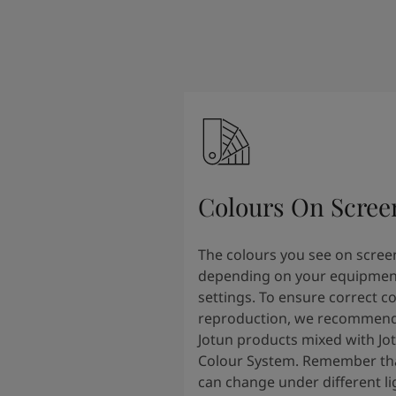
Colours On Scree
The colours you see on scree
depending on your equipmen
settings. To ensure correct c
reproduction, we recommend
Jotun products mixed with Jo
Colour System. Remember tha
can change under different li