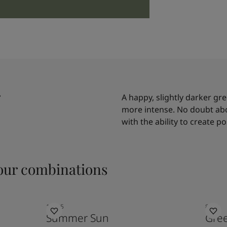
A happy, slightly darker gr
more intense. No doubt abou
with the ability to create po
ur combinations
10235
8493
Summer Sun
Gre