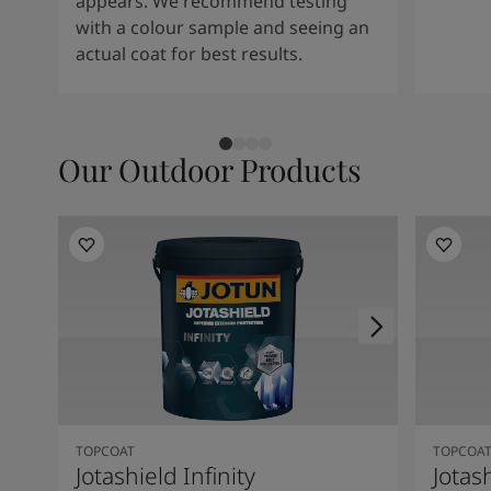
appears. We recommend testing
with a colour sample and seeing an
actual coat for best results.
Our Outdoor Products
TOPCOAT
TOPCOA
Jotashield Infinity
Jotas