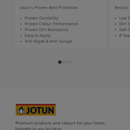
Jotun's Proven Best Protection
Resists 
Proven Durability
Low D
Proven Colour Performance
Dirt 
Proven Dirt Resistance
Self-
Easy to Apply
8 Yea
Anti Algae & Anti Fungal
Premium products and colours for your home,
brought to you by Jotun.