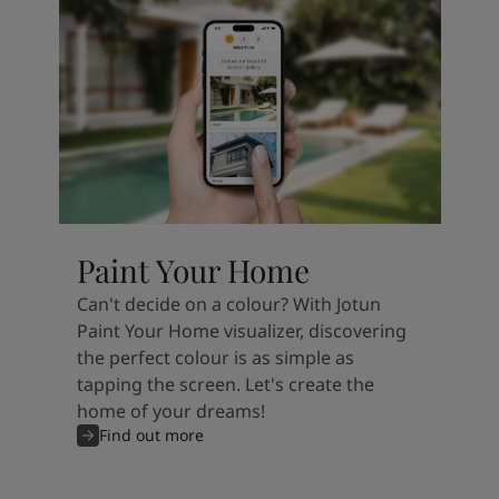
Paint Your Home
Can't decide on a colour? With Jotun
Paint Your Home visualizer, discovering
the perfect colour is as simple as
tapping the screen. Let's create the
home of your dreams!
Find out more