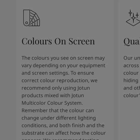
Colours On Screen
Qua
The colours you see on screen may
Our uni
vary depending on your equipment
across 
and screen settings. To ensure
colour 
correct colour reproduction, we
hiding 
recommend only using Jotun
and oth
products mixed with Jotun
colour
Multicolor Colour System.
Remember that the colour can
change under different lighting
conditions, and both finish and the
substrate can affect how the colour