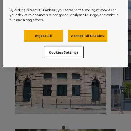
Exterior Inspiration
Inspired Living Blog
By clicking “Accept All Cookies”, you agree to the storing of cookies on
Articles
your device to enhance site navigation, analyze site usage, and assist in
our marketing efforts.
Paint Your Home
Find a Dealer
Product documentation
Reject All
Accept All Cookies
Datasheets
Soulful Spaces - Latest Colour Chart From Jotun
Cookies Settings