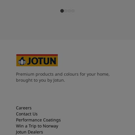
Premium products and colours for your home,
brought to you by Jotun.
Careers
Contact Us
Performance Coatings
Win a Trip to Norway
Jotun Dealers