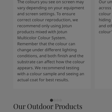
The colours you see on screen may
Our uni
vary depending on your equipment
across 
and screen settings. To ensure
colour 
correct colour reproduction, we
hiding 
recommend only using Jotun
and oth
products mixed with Jotun
colour
Multicolor Colour System.
Remember that the colour can
change under different lighting
conditions, and both finish and the
substrate can affect how the colour
appears. We recommend testing
with a colour sample and seeing an
actual coat for best results.
Our Outdoor Products