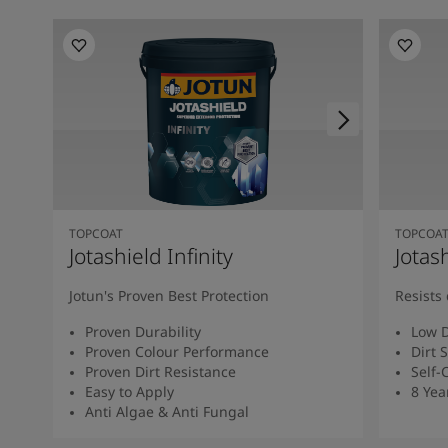
TOPCOAT
TOPCOA
Jotashield Infinity
Jotas
Jotun's Proven Best Protection
Resists 
Proven Durability
Low D
Proven Colour Performance
Dirt 
Proven Dirt Resistance
Self-
Easy to Apply
8 Yea
Anti Algae & Anti Fungal