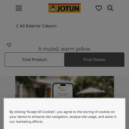
p nav label
Products
Interior Painting
All Exterior Colours
1369
All Interior Products
SUN
Exterior Painting
All Exterior Products
A muted, warm yellow.
From Your Home to Jotun's Home
Find Product
Find Dealer
Colours
Interior Paint Colours
All Interior Colours
Exterior Paint Colours
All Exterior Colours
Colour Charts
Colour Tools
Colour Samples
By clicking “Accept All Cookies”, you agree to the storing of cookies on
Inspiration
your device to enhance site navigation, analyze site usage, and assist in
our marketing efforts.
Interior Inspiration