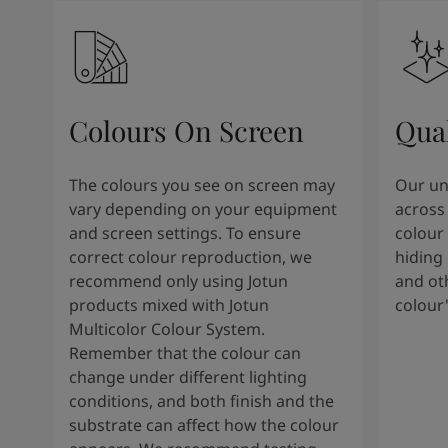
Colours On Screen
Qua
The colours you see on screen may
Our uni
vary depending on your equipment
across 
and screen settings. To ensure
colour 
correct colour reproduction, we
hiding 
recommend only using Jotun
and oth
products mixed with Jotun
colour
Multicolor Colour System.
Remember that the colour can
change under different lighting
conditions, and both finish and the
substrate can affect how the colour