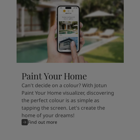
Paint Your Home
Can't decide on a colour? With Jotun
Paint Your Home visualizer, discovering
the perfect colour is as simple as
tapping the screen. Let's create the
home of your dreams!
Find out more