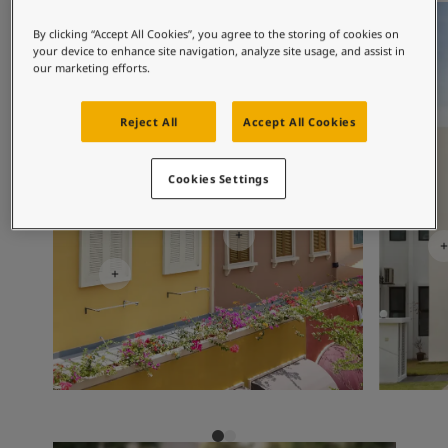
Exterior Inspiration
Exterior 
Inspired Living Blog
By clicking “Accept All Cookies”, you agree to the storing of cookies on
Articles
your device to enhance site navigation, analyze site usage, and assist in
our marketing efforts.
Paint Your Home
Find a Dealer
Product documentation
Reject All
Accept All Cookies
Datasheets
Soulful Spaces - Latest Colour Chart From Jotun
Cookies Settings