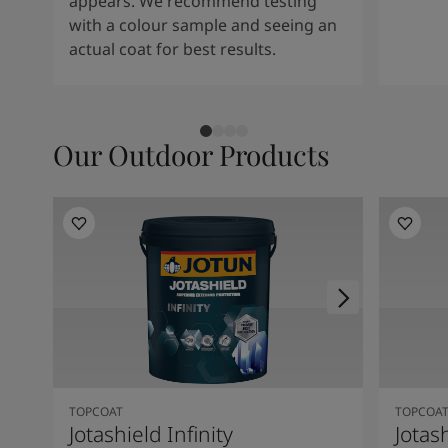
appears. We recommend testing
with a colour sample and seeing an
actual coat for best results.
Our Outdoor Products
TOPCOAT
TOPCOA
Jotashield Infinity
Jotas