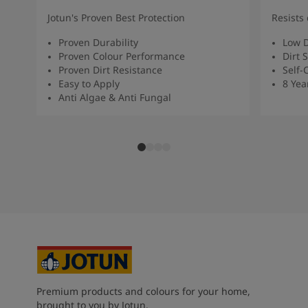
Jotun's Proven Best Protection
Resists 
Proven Durability
Low D
Proven Colour Performance
Dirt 
Proven Dirt Resistance
Self-
Easy to Apply
8 Yea
Anti Algae & Anti Fungal
Premium products and colours for your home,
brought to you by Jotun.