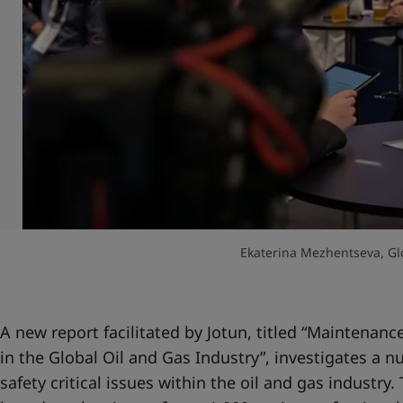
Ekaterina Mezhentseva, Gl
A new report facilitated by Jotun, titled “
Maintenanc
in the Global Oil and Gas Industry
”, investigates a n
safety critical issues within the oil and gas industry.