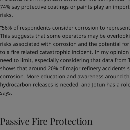
74% say protective coatings or paints play an import
risks.
“56% of respondents consider corrosion to represents 
This suggests that some operators may be overlooki
risks associated with corrosion and the potential fo
to a fire related catastrophic incident. In my opinio
need to limit, especially considering that data fr
shows that around 20% of major refinery accidents s
corrosion. More education and awareness around th
hydrocarbon releases is needed, and Jotun has a role
says.
Passive Fire Protection