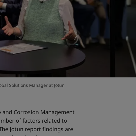
obal Solutions Manager at Jotun
e and Corrosion Management
umber of factors related to
 The Jotun report findings are