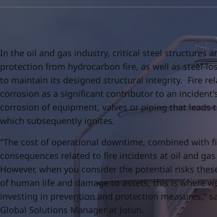
United States
-
English
Global site
-
English
In the oil and gas industry, critical steel structure
protection from hydrocarbon fire, as well as steel-lo
to maintain its designed structural integrity. Fire re
corrosion as a significant contributor to an incident'
corrosion of equipment, valves or piping that leads 
which subsequently ignites.
"The cost of operational downtime, combined with f
consequences related to fire incidents at oil and gas f
However, when you consider the potential risks thes
of human life and damage to assets, this is where we
investing in prevention and protection measures," s
Global Solutions Manager at Jotun.