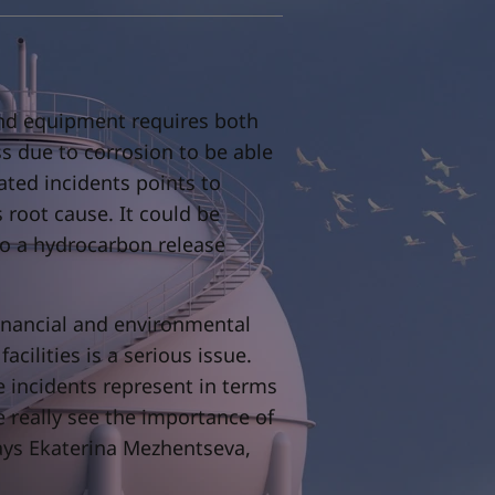
s and equipment requires both
ss due to corrosion to be able
lated incidents points to
s root cause. It could be
to a hydrocarbon release
inancial and environmental
acilities is a serious issue.
e incidents represent in terms
 really see the importance of
ays Ekaterina Mezhentseva,