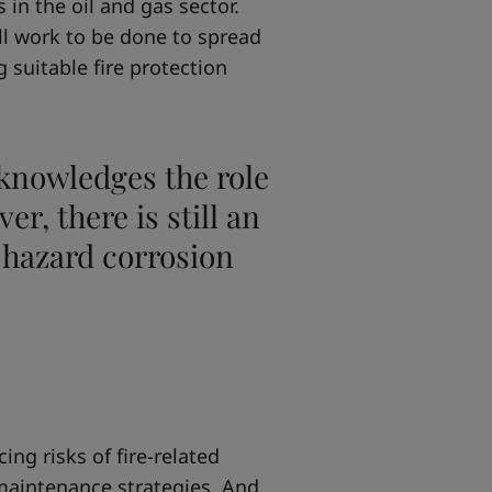
 in the oil and gas sector.
ll work to be done to spread
suitable fire protection
cknowledges the role
er, there is still an
e hazard corrosion
ng risks of fire-related
maintenance strategies. And