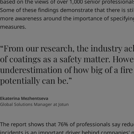
based on the views of over 1,000 senior professionals
Some of these findings demonstrate that there is sti
more awareness around the importance of specifying 
measures.
“From our research, the industry a
of coatings as a safety matter. Howev
underestimation of how big of a fir
potentially can be.”
Ekaterina Mezhentseva
Global Solutions Manager at Jotun
The report shows that 76% of professionals say reduci
incidents is an important driver behind companies' 