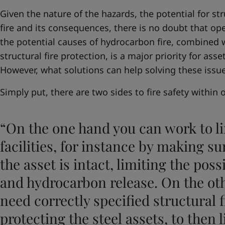
Given the nature of the hazards, the potential for str
fire and its consequences, there is no doubt that op
the potential causes of hydrocarbon fire, combined w
structural fire protection, is a major priority for asse
However, what solutions can help solving these issu
Simply put, there are two sides to fire safety within 
“On the one hand you can work to li
facilities, for instance by making sur
the asset is intact, limiting the poss
and hydrocarbon release. On the oth
need correctly specified structural f
protecting the steel assets, to then