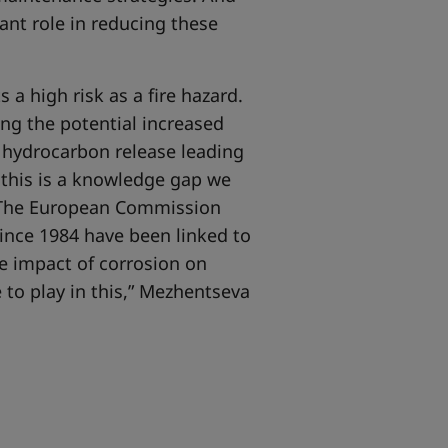
ant role in reducing these
a high risk as a fire hazard.
ng the potential increased
r hydrocarbon release leading
n this is a knowledge gap we
om The European Commission
ince 1984 have been linked to
e impact of corrosion on
 to play in this,” Mezhentseva