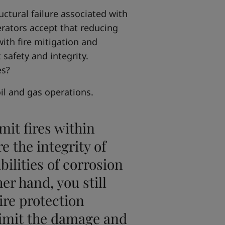
uctural failure associated with
erators accept that reducing
ith fire mitigation and
t safety and integrity.
es?
oil and gas operations.
mit fires within
e the integrity of
ibilities of corrosion
er hand, you still
ire protection
 limit the damage and