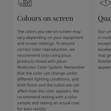
Colours on screen
Qual
The colors you see on screen may
Our un
vary depending on your equipment
in mult
and screen settings. To ensure
except
correct color reproduction, we
excelle
recommend only using Jotun
that g
products mixed with Jotun
finishe
Multicolor Color System. Remember
appear
that the color can change under
different lighting conditions, and
both finish and the substrate can
affect how the color appears. We
recommend testing with a color
sample and seeing an actual coat
for best results.