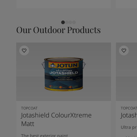
Our Outdoor Products
TOPCOAT
TOPCOA
Jotashield ColourXtreme
Jotas
Matt
Ultra p
The best exterior paint