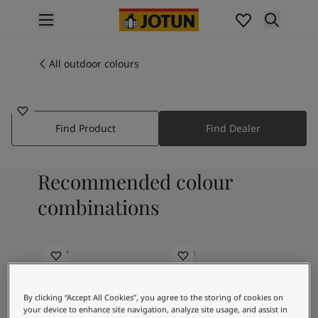
p nav label
Products
Interior painting
All outdoor colours
6012
All interior products
CLEAR JADE
Exterior painting
All exterior products
Find Product
Find Dealer
Colours
Interior paint colours
All interior colours
Recommended colour
Exterior paint colours
All exterior colours
combinations
Colour collections
Colour tools
Colour samples
0597
6038
Blue Dome
Nobel Azur
Inspiration
Indoor inspiration
By clicking “Accept All Cookies”, you agree to the storing of cookies on
Outdoor inspiration
your device to enhance site navigation, analyze site usage, and assist in