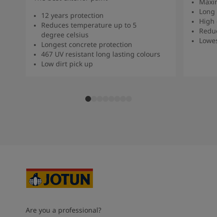
Maxi
Long 
12 years protection
High 
Reduces temperature up to 5
Redu
degree celsius
Lowe
Longest concrete protection
467 UV resistant long lasting colours
Low dirt pick up
Are you a professional?