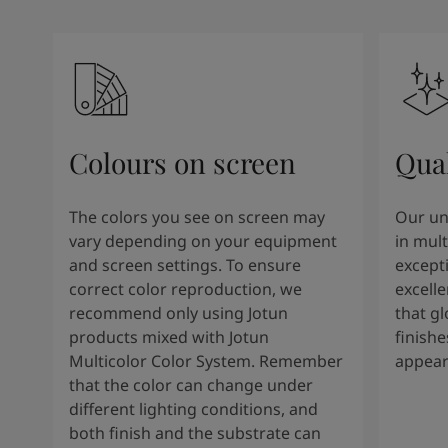
Colours on screen
Qual
The colors you see on screen may
Our un
vary depending on your equipment
in mult
and screen settings. To ensure
except
correct color reproduction, we
excelle
recommend only using Jotun
that g
products mixed with Jotun
finishe
Multicolor Color System. Remember
appear
that the color can change under
different lighting conditions, and
both finish and the substrate can