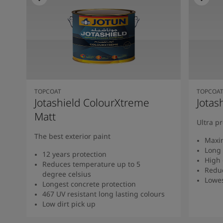
TOPCOAT
TOPCOA
Jotashield ColourXtreme
Jotas
Matt
Ultra p
The best exterior paint
Maxi
Long 
12 years protection
High 
Reduces temperature up to 5
Redu
degree celsius
Lowe
Longest concrete protection
467 UV resistant long lasting colours
Low dirt pick up