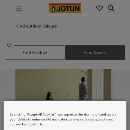
p nav label
Products
Interior painting
All outdoor colours
1294
All interior products
BETONGGRÅ
Exterior painting
All exterior products
Find Product
Find Dealer
Colours
Interior paint colours
All interior colours
Exterior paint colours
All exterior colours
Colour collections
Colour tools
Colour samples
Inspiration
By clicking “Accept All Cookies”, you agree to the storing of cookies on
Indoor inspiration
your device to enhance site navigation, analyze site usage, and assist in
Outdoor inspiration
our marketing efforts.