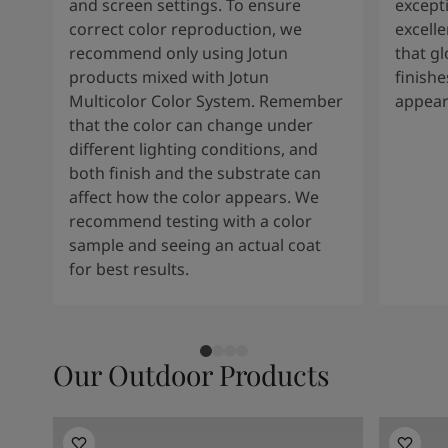
and screen settings. To ensure
except
correct color reproduction, we
excelle
recommend only using Jotun
that g
products mixed with Jotun
finishe
Multicolor Color System. Remember
appear
that the color can change under
different lighting conditions, and
both finish and the substrate can
affect how the color appears. We
recommend testing with a color
sample and seeing an actual coat
for best results.
Our Outdoor Products