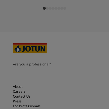
Are you a professional?
About
Careers
Contact Us
Press
For Professionals