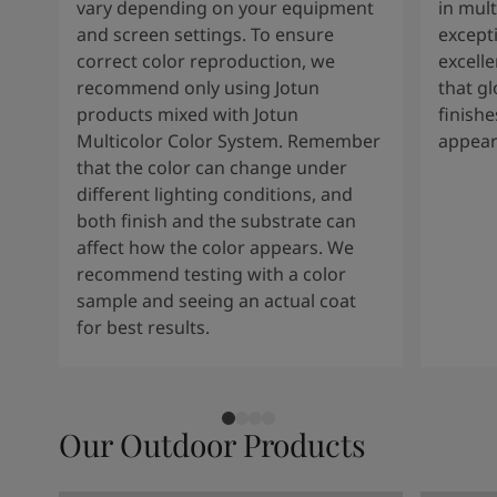
vary depending on your equipment
in mult
and screen settings. To ensure
except
correct color reproduction, we
excelle
recommend only using Jotun
that g
products mixed with Jotun
finishe
Multicolor Color System. Remember
appear
that the color can change under
different lighting conditions, and
both finish and the substrate can
affect how the color appears. We
recommend testing with a color
sample and seeing an actual coat
for best results.
Our Outdoor Products