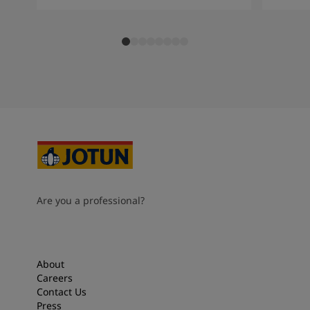
Are you a professional?
About
Careers
Contact Us
Press