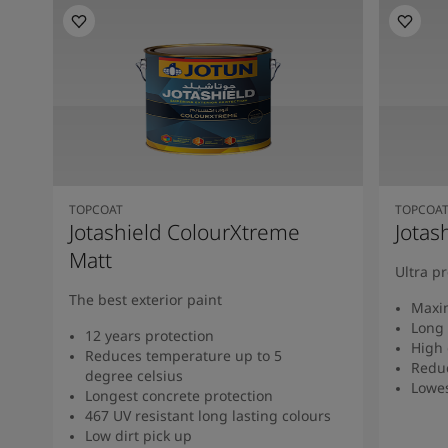
TOPCOAT
TOPCOA
Jotashield ColourXtreme
Jotas
Matt
Ultra p
The best exterior paint
Maxi
Long 
12 years protection
High 
Reduces temperature up to 5
Redu
degree celsius
Lowe
Longest concrete protection
467 UV resistant long lasting colours
Low dirt pick up