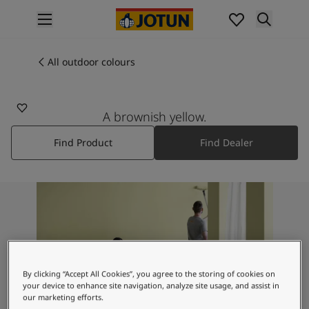
p nav label
Products
Interior painting
All outdoor colours
10961
All interior products
RAW CANVAS
Exterior painting
All exterior products
A brownish yellow.
Colours
Find Product
Find Dealer
Interior paint colours
All interior colours
Exterior paint colours
All exterior colours
Colour collections
Colour tools
Colour samples
Inspiration
By clicking “Accept All Cookies”, you agree to the storing of cookies on
Indoor inspiration
your device to enhance site navigation, analyze site usage, and assist in
Outdoor inspiration
our marketing efforts.