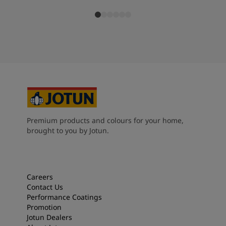
Premium products and colours for your home,
brought to you by Jotun.
Careers
Contact Us
Performance Coatings
Promotion
Jotun Dealers