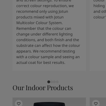
and screen settings. To ensure
colour 
South Africa
-
English
correct colour reproduction, we
hiding 
Sri Lanka
-
English
recommend only using Jotun
and oth
Sudan
-
Arabic
products mixed with Jotun
colour
Syria
-
Arabic
Multicolor Colour System.
Tanzania
-
English
Remember that the colour can
Tunisia
-
English
change under different lighting
Zambia
-
English
conditions, and both finish and the
Zimbabwe
-
English
substrate can affect how the colour
UAE
-
Arabic
appears. We recommend testing
UAE
-
English
with a colour sample and seeing an
actual coat for best results.
Our Indoor Products