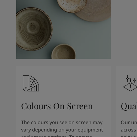
Kenya
-
English
Kuwait
-
Arabic
Lebanon
-
English
Libya
-
English
Madagascar
-
English
Mauritius
-
English
Morocco
-
Arabic
Morocco
-
French
Mozambique
-
English
Namibia
-
English
Nigeria
-
English
Oman
-
Arabic
Oman
-
English
Pakistan
-
English
Colours On Screen
Qua
Qatar
-
Arabic
Qatar
-
English
Saudi
-
Arabic
The colours you see on screen may
Our uni
Saudi
-
English
vary depending on your equipment
across 
Senegal
-
English