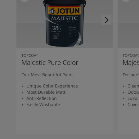
TOPCOAT
TOPCOA
Majestic Pure Color
Majes
Our Most Beautiful Paint
For per
Unique Color Experience
Clean
Most Durable Matt
Odou
Anti-Reflection
Luxur
Easily Washable
Cover