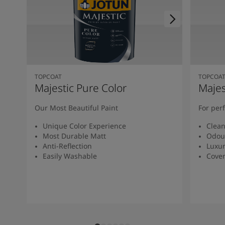
TOPCOAT
TOPCOA
Majestic Pure Color
Majes
Our Most Beautiful Paint
For per
Unique Color Experience
Clean
Most Durable Matt
Odou
Anti-Reflection
Luxur
Easily Washable
Cover