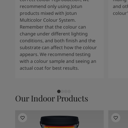
South Africa
-
English
recommend only using Jotun
and oth
Sri Lanka
-
English
products mixed with Jotun
colour
Sudan
-
Arabic
Multicolor Colour System.
Syria
-
Arabic
Remember that the colour can
Tanzania
-
English
change under different lighting
Tunisia
-
English
conditions, and both finish and the
Zambia
-
English
substrate can affect how the colour
Zimbabwe
-
English
appears. We recommend testing
UAE
-
Arabic
with a colour sample and seeing an
UAE
-
English
actual coat for best results.
Our Indoor Products