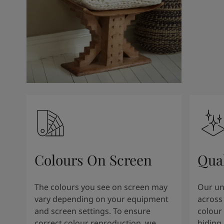
Kenya
-
English
Kuwait
-
Arabic
Lebanon
-
English
Libya
-
English
Madagascar
-
English
Mauritius
-
English
Morocco
-
Arabic
Morocco
-
French
Mozambique
-
English
Namibia
-
English
Nigeria
-
English
Oman
-
Arabic
Oman
-
English
Colours On Screen
Qua
Pakistan
-
English
Qatar
-
Arabic
Qatar
-
English
The colours you see on screen may
Our uni
Saudi
-
Arabic
vary depending on your equipment
across 
Saudi
-
English
and screen settings. To ensure
colour 
Senegal
-
English
correct colour reproduction, we
hiding 