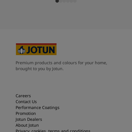
Premium products and colours for your home,
brought to you by Jotun.
Careers
Contact Us
Performance Coatings
Promotion
Jotun Dealers
About Jotun
Privacy, cookies, terms and conditions