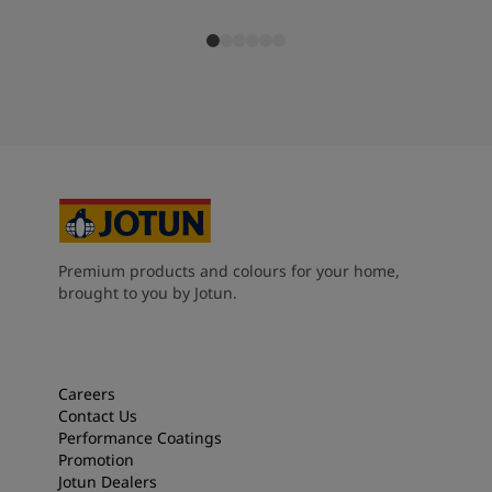
Premium products and colours for your home,
brought to you by Jotun.
Careers
Contact Us
Performance Coatings
Promotion
Jotun Dealers