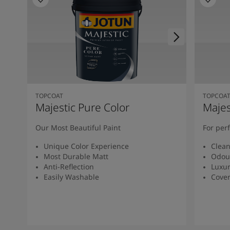
South Africa
-
English
Sri Lanka
-
English
Sudan
-
Arabic
Syria
-
Arabic
Tanzania
-
English
Tunisia
-
English
Zambia
-
English
Zimbabwe
-
English
TOPCOAT
TOPCOA
UAE
-
Arabic
Majestic Pure Color
Majes
UAE
-
English
Our Most Beautiful Paint
For per
Unique Color Experience
Clean
Most Durable Matt
Odou
Anti-Reflection
Luxur
Easily Washable
Cover