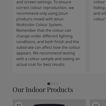
Kenya
-
English
and screen settings. To ensure
colour 
Kuwait
-
Arabic
correct colour reproduction, we
hiding 
Lebanon
-
English
recommend only using Jotun
and oth
Libya
-
English
products mixed with Jotun
colour
Madagascar
-
English
Multicolor Colour System.
Mauritius
-
English
Remember that the colour can
Morocco
-
Arabic
change under different lighting
Morocco
-
French
conditions, and both finish and the
Mozambique
-
English
substrate can affect how the colour
Namibia
-
English
appears. We recommend testing
Nigeria
-
English
with a colour sample and seeing an
Oman
-
Arabic
actual coat for best results.
Oman
-
English
Pakistan
-
English
Qatar
-
Arabic
Qatar
-
English
Our Indoor Products
Saudi
-
Arabic
Saudi
-
English
Senegal
-
English