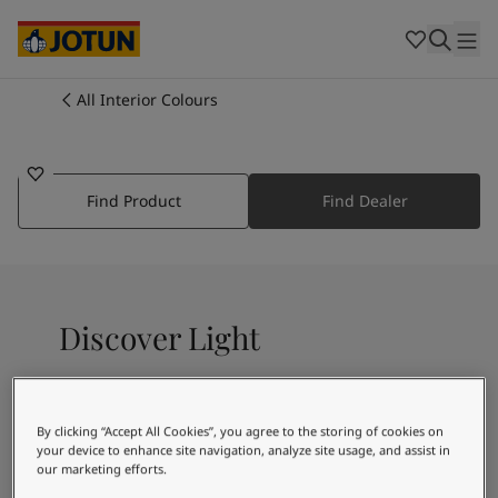
Cambodia
-
Khmer
Cambodia
-
English
China
-
Chinese
Indonesia
-
Indonesian
All Interior Colours
1349
Indonesia
-
English
Colours
LIGHT
Malaysia
-
English
Myanmar
-
Burmese
Products
Myanmar
-
English
Find Product
Find Dealer
Singapore
-
English
Thailand
-
Thai
Inspiration
Thailand
-
English
Vietnam
-
Vietnamese
Discover Light
Vietnam
-
English
Our services
Philippines
-
English
Denmark
-
Danish
A fresh yellow colour
Norway
-
Norwegian
By clicking “Accept All Cookies”, you agree to the storing of cookies on
Spain
-
Spanish
your device to enhance site navigation, analyze site usage, and assist in
Find a Dealer
Sweden
-
Swedish
our marketing efforts.
Recommended colour
Türkiye
-
Turkish