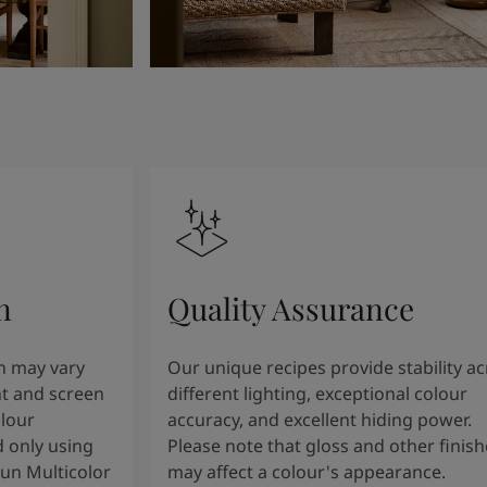
n
Quality Assurance
n may vary
Our unique recipes provide stability a
t and screen
different lighting, exceptional colour
olour
accuracy, and excellent hiding power.
 only using
Please note that gloss and other finish
tun Multicolor
may affect a colour's appearance.