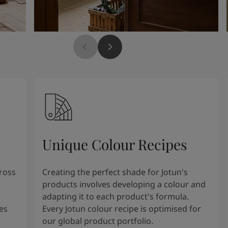
Unique Colour Recipes
cross
Creating the perfect shade for Jotun's
products involves developing a colour and
adapting it to each product's formula.
es
Every Jotun colour recipe is optimised for
our global product portfolio.