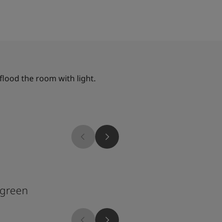
flood the room with light.
1109
rgreen
Mediterranean Oli