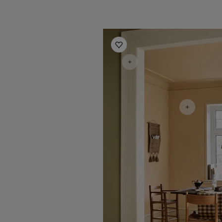
Kitchen Inspiration