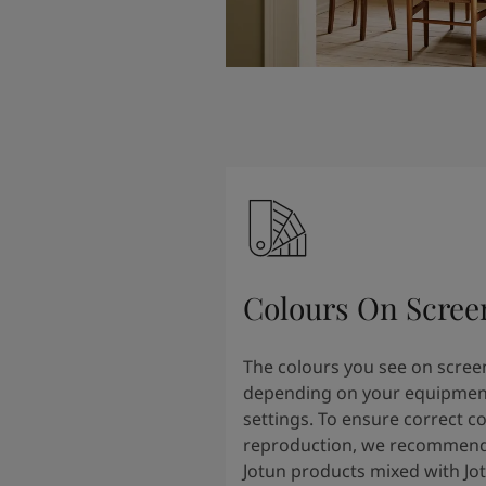
Colours On Scree
The colours you see on scree
depending on your equipmen
settings. To ensure correct c
reproduction, we recommend
Jotun products mixed with Jo