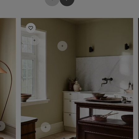
Kitchen Inspiration