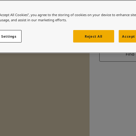
“Accept All Cookies”, you agree to the storing of cookies on your device to enhance sit
 usage, and assist in our marketing efforts.
S
 Settings
Reject All
Accept 
Find