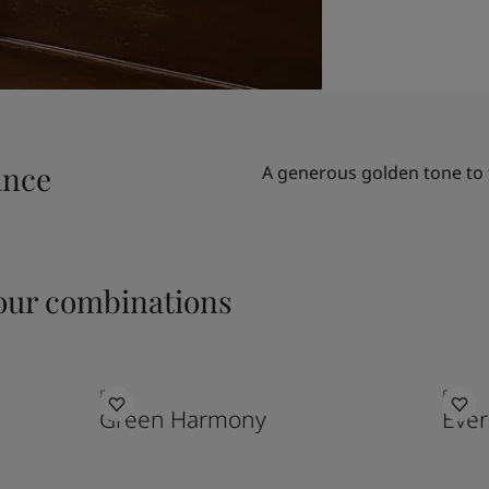
ance
A generous golden tone to 
ur combinations
8252
8479
Green Harmony
Eve