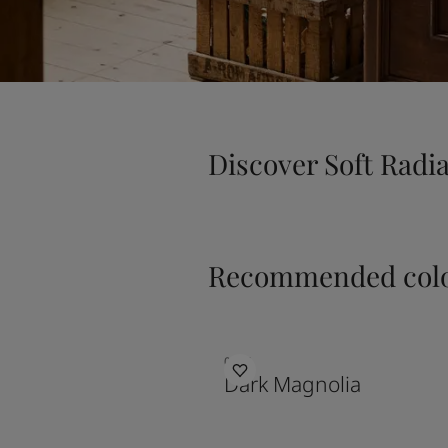
Discover Soft Radi
Recommended colo
0254
Dark Magnolia