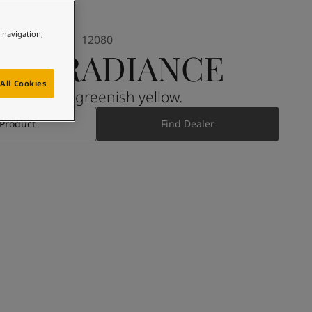
e navigation,
12080
OFT RADIANCE
All Cookies
A muted, greenish yellow.
 Product
Find Dealer