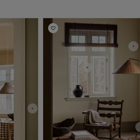
Living Room Inspiration