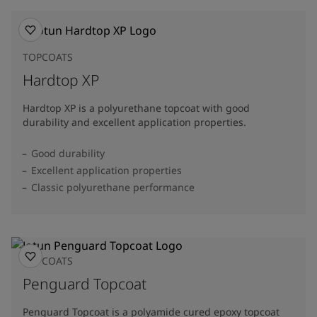
TOPCOATS
Hardtop XP
Hardtop XP is a polyurethane topcoat with good
durability and excellent application properties.
Good durability
Excellent application properties
Classic polyurethane performance
TOPCOATS
Penguard Topcoat
Penguard Topcoat is a polyamide cured epoxy topcoat