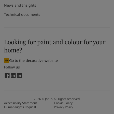
News and Insights
Technical documents
Looking for paint and colour for your
I would like to subscribe to newsletters from Jotun. I
home?
understand that I can unsubscribe at any time.
Go to the decorative website
By
submitting
this contact form, I consent to Jotun using
Follow us
the information entered by me to process my request. For
more information, see Jotun's
privacy policy
.
Send
2026
©
Jotun. All rights reserved.
Accessibility Statement
Cookie Policy
Human Rights Request
Privacy Policy