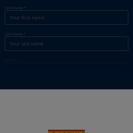
First Name
*
Last Name
*
Email
*
Telephone
*
Telephone
*
+95
Your Location
*
Myanmar (ပြည်ထောင်စု သမ္မတ မြန်မာနိုင်ငံတော်‌)