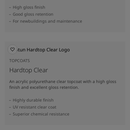
High gloss finish
Good gloss retention
For newbuildings and maintenance
TOPCOATS
Hardtop Clear
An acrylic polyurethane clear topcoat with a high gloss
finish and excellent gloss retention.
Highly durable finish
UV resistant clear coat
Superior chemical resistance