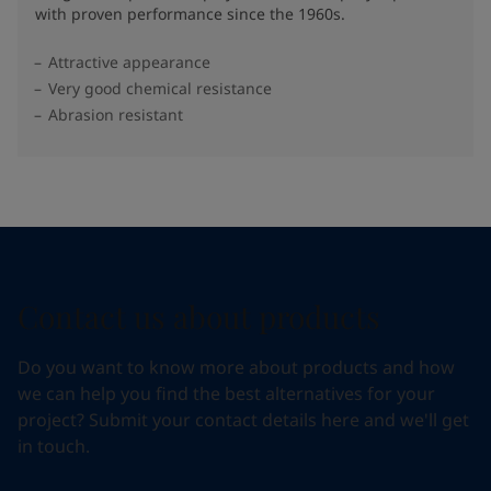
with proven performance since the 1960s.
Attractive appearance
Very good chemical resistance
Abrasion resistant
Contact us about products
Do you want to know more about products and how
we can help you find the best alternatives for your
project? Submit your contact details here and we'll get
in touch.