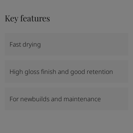
Key features
Fast drying
High gloss finish and good retention
For newbuilds and maintenance