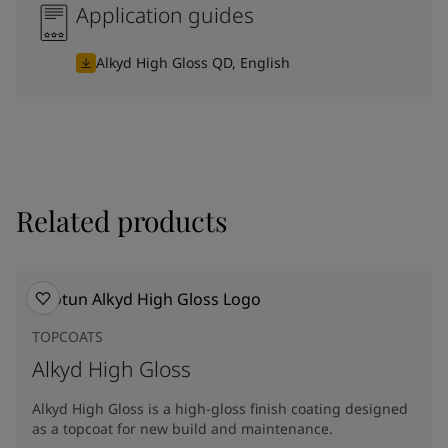
Application guides
Alkyd High Gloss QD, English
Related products
TOPCOATS
Alkyd High Gloss
Alkyd High Gloss is a high-gloss finish coating designed
as a topcoat for new build and maintenance.