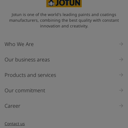
State / Region
Jotun is one of the world's leading paints and coatings
manufacturers, combining the best quality with constant
innovation and creativity.
Company Name
Who We Are
Our business areas
Industry
Select
Products and services
Inquiry type
Our commitment
Products
Career
Message
*
Contact us