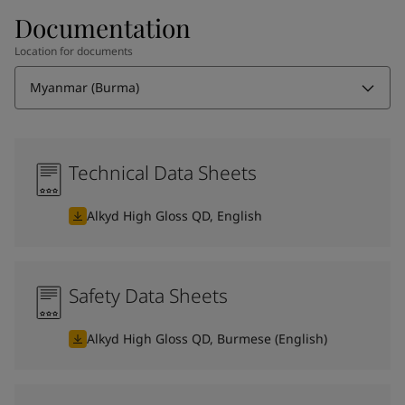
Documentation
Location for documents
Myanmar (Burma)
Technical Data Sheets
Alkyd High Gloss QD, English
Safety Data Sheets
Alkyd High Gloss QD, Burmese (English)