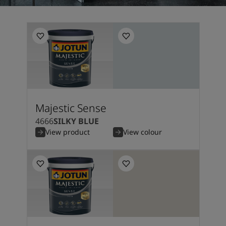
Majestic Sense
4666
SILKY BLUE
View product
View colour