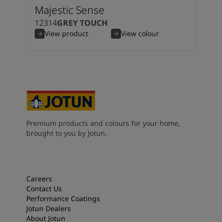
Majestic Sense
12314
GREY TOUCH
View product
View colour
Premium products and colours for your home,
brought to you by Jotun.
Careers
Contact Us
Performance Coatings
Jotun Dealers
About Jotun