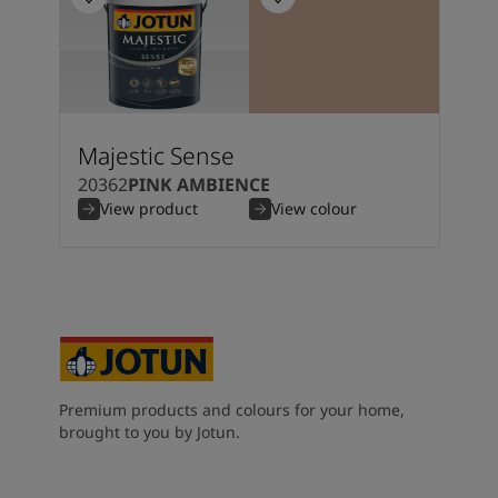
Majestic Sense
20362
PINK AMBIENCE
View product
View colour
Premium products and colours for your home,
brought to you by Jotun.