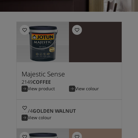
Majestic Sense
2149
COFFEE
View product
View colour
1974
GOLDEN WALNUT
View colour