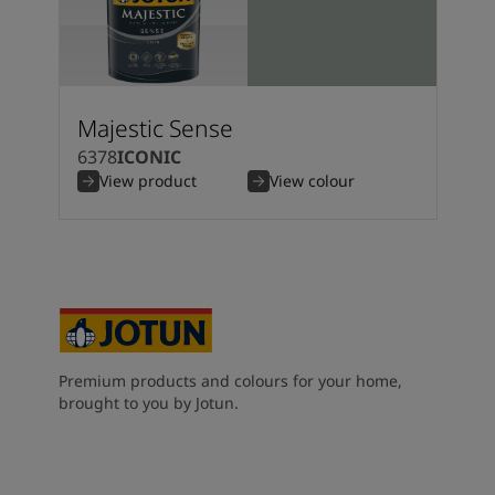
Majestic Sense
6378
ICONIC
View product
View colour
Premium products and colours for your home,
brought to you by Jotun.