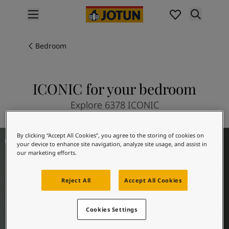
p nav label
Products
Interior painting
Bedroom
All interior products
Exterior painting
All exterior products
ICONIC for your bedroom
Colours
Explore 6378 ICONIC
Interior Paint Colours
All Interior Colours
Exterior Paint Colours
Bedroom Inspiration
By clicking “Accept All Cookies”, you agree to the storing of cookies on
All Exterior Colours
your device to enhance site navigation, analyze site usage, and assist in
our marketing efforts.
Colour Charts
Colour Tools
Colour Samples
Reject All
Accept All Cookies
Inspiration
Interior Inspiration
Cookies Settings
Exterior Inspiration