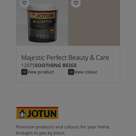
Majestic Perfect Beauty & Care
12075
SOOTHING BEIGE
View product
View colour
Premium products and colours for your home,
brought to you by Jotun.