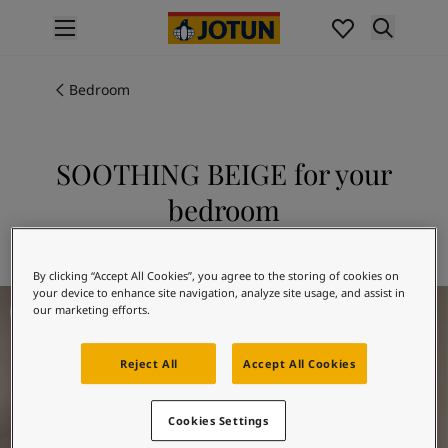
p nav label
Products
Interior painting
Bedroom
All interior products
Exterior painting
All exterior products
SOOTHING BEIGE for your
Colours
bedroom
Interior Paint Colours
All Interior Colours
Explore 12075 SOOTHING BEIGE
Exterior Paint Colours
By clicking “Accept All Cookies”, you agree to the storing of cookies on
All Exterior Colours
your device to enhance site navigation, analyze site usage, and assist in
Bedrom Inspiration
Colour Charts
our marketing efforts.
Colour Tools
Colour Samples
Reject All
Accept All Cookies
Inspiration
Interior Inspiration
Cookies Settings
Exterior Inspiration