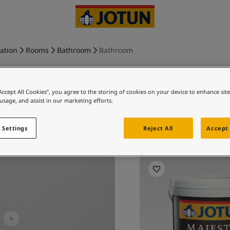
ration
Rooms
Bathroom
Bathroom
“Accept All Cookies”, you agree to the storing of cookies on your device to enhance sit
 usage, and assist in our marketing efforts.
MORNING 
 Settings
Reject All
Accept 
Ex