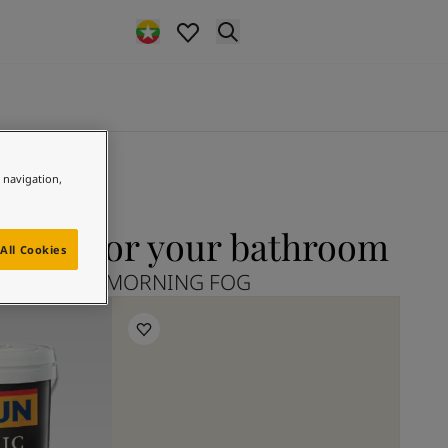
e navigation,
FOG for your bathroom
All Cookies
plore 9918 MORNING FOG