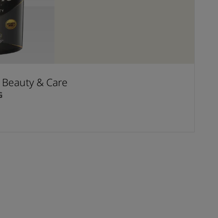
t Beauty & Care
G