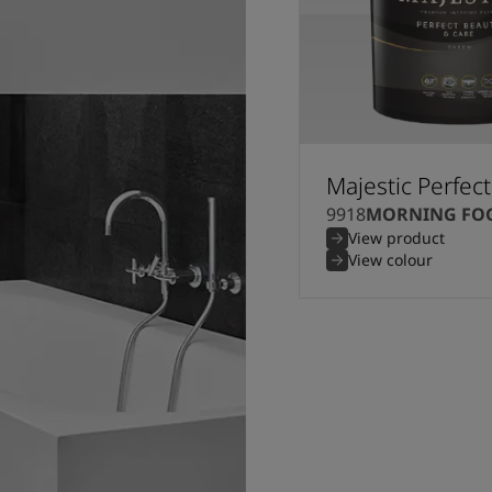
Majestic Perfec
9918
MORNING FO
View product
View colour