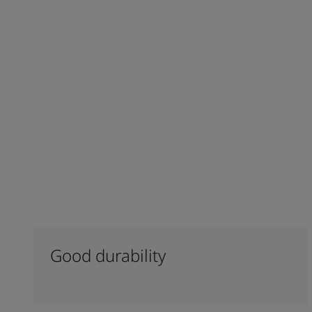
Good durability