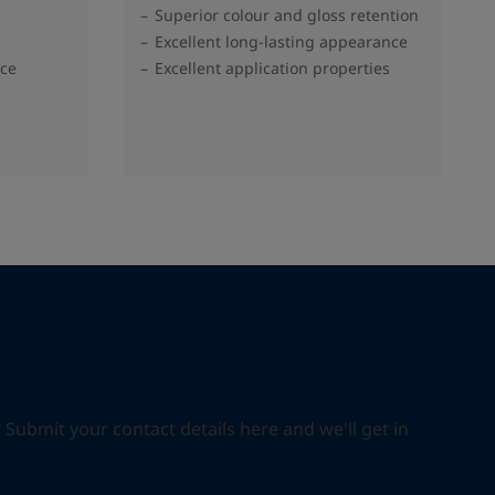
Superior colour and gloss retention
Excellent long-lasting appearance
nce
Excellent application properties
ubmit your contact details here and we'll get in