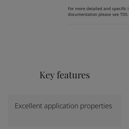
For more detailed and specific 
documentation please see TDS or
Key features
Excellent application properties