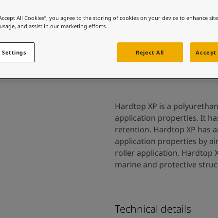
 and colour for your home?
ebsite
“Accept All Cookies”, you agree to the storing of cookies on your device to enhance sit
 usage, and assist in our marketing efforts.
 and colour for your home?
ebsite
 Settings
Reject All
Accept 
Hardtop XP is a polyurethan
application properties. It h
retention. Hardtop XP has a
application properties by ai
roller application. Hardtop 
marine and protective struc
Technical details