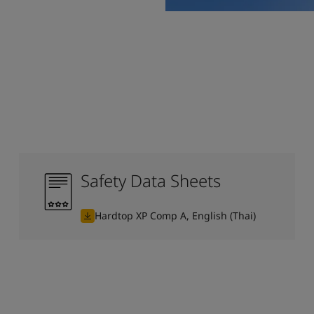
Safety Data Sheets
Hardtop XP Comp A, English (Thai)