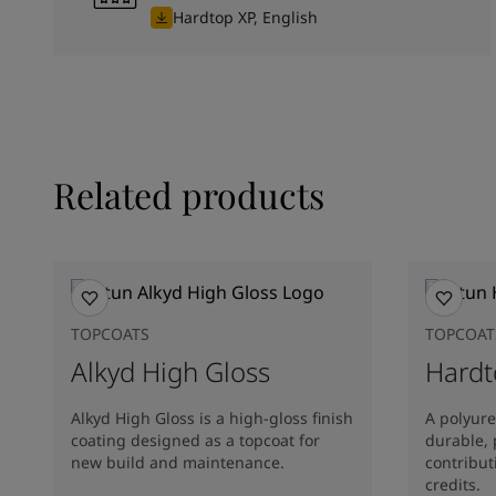
Hardtop XP, English
Related products
TOPCOATS
TOPCOAT
Alkyd High Gloss
Hardt
Alkyd High Gloss is a high-gloss finish
A polyure
coating designed as a topcoat for
durable, 
new build and maintenance.
contribu
credits.