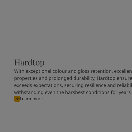
Hardtop
With exceptional colour and gloss retention, excellen
properties and prolonged durability, Hardtop ensures
exceeds expectations, securing resilience and reliabili
withstanding even the harshest conditions for years
Learn more