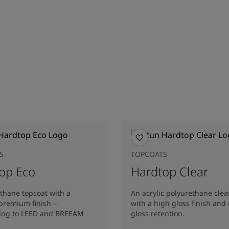
S
TOPCOATS
op Eco
Hardtop Clear
thane topcoat with a
An acrylic polyurethane clea
premium finish –
with a high gloss finish and 
ting to LEED and BREEAM
gloss retention.