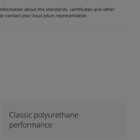
information about the standards, certificates and other
 contact your local Jotun representative.
Classic polyurethane
performance