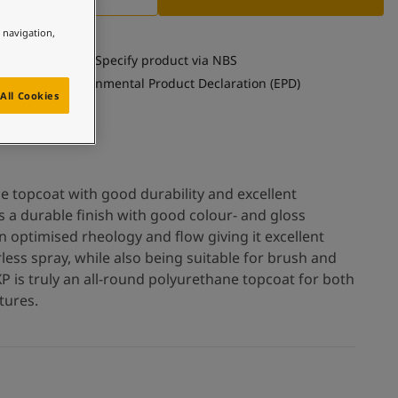
e navigation,
Specify product via NBS
See Environmental Product Declaration (EPD)
All Cookies
e topcoat with good durability and excellent
as a durable finish with good colour- and gloss
n optimised rheology and flow giving it excellent
rless spray, while also being suitable for brush and
XP is truly an all-round polyurethane topcoat for both
tures.