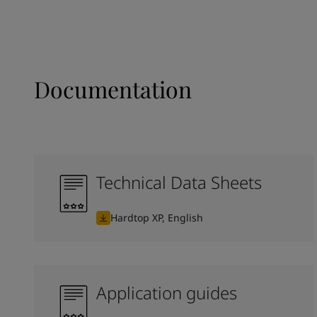
Documentation
Technical Data Sheets
Hardtop XP, English
Application guides