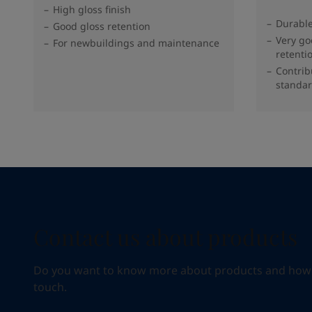
High gloss finish
Durable
Good gloss retention
Very go
For newbuildings and maintenance
retenti
Contrib
standar
Contact us about products
Do you want to know more about products and how we 
touch.