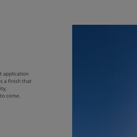
t application
 a finish that
ty,
 to come.