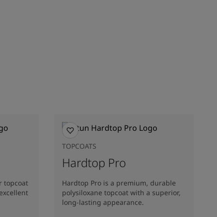
TOPCOATS
Hardtop Pro
r topcoat
Hardtop Pro is a premium, durable
excellent
polysiloxane topcoat with a superior,
long-lasting appearance.