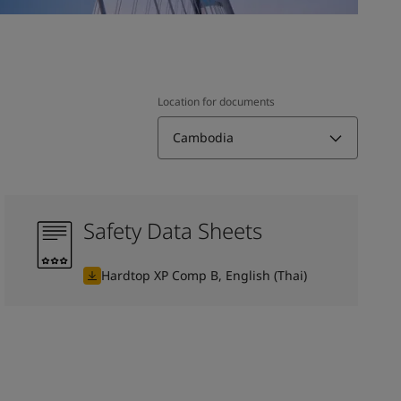
Location for documents
Cambodia
Safety Data Sheets
Hardtop XP Comp B, English (Thai)