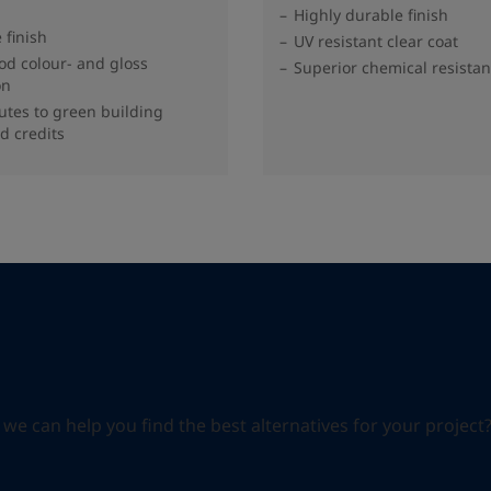
Highly durable finish
 finish
UV resistant clear coat
od colour- and gloss
Superior chemical resista
on
utes to green building
d credits
can help you find the best alternatives for your project? S