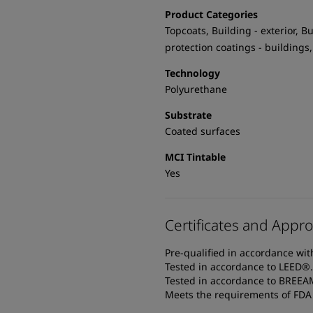
Product Categories
Topcoats, Building - exterior, Bu
protection coatings - buildings,
Technology
Polyurethane
Substrate
Coated surfaces
MCI Tintable
Yes
Certificates and Appro
Pre-qualified in accordance wi
Tested in accordance to LEED®.
Tested in accordance to BREE
Meets the requirements of FDA T