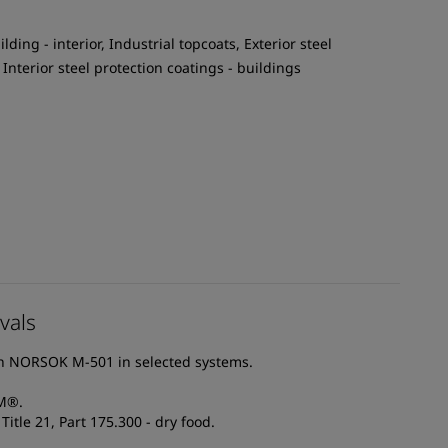
ilding - interior, Industrial topcoats, Exterior steel
 Interior steel protection coatings - buildings
vals
th NORSOK M-501 in selected systems.
AM®.
itle 21, Part 175.300 - dry food.