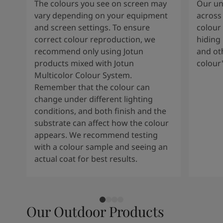
The colours you see on screen may
Our uni
vary depending on your equipment
across 
and screen settings. To ensure
colour 
correct colour reproduction, we
hiding 
recommend only using Jotun
and oth
products mixed with Jotun
colour
Multicolor Colour System.
Remember that the colour can
change under different lighting
conditions, and both finish and the
substrate can affect how the colour
appears. We recommend testing
with a colour sample and seeing an
actual coat for best results.
Our Outdoor Products