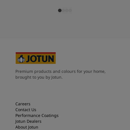
Premium products and colours for your home,
brought to you by Jotun.
Careers
Contact Us
Performance Coatings
Jotun Dealers
About Jotun