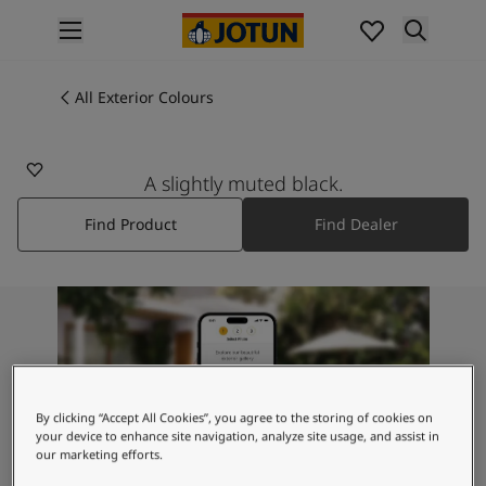
p nav label
Products
Interior painting
All Exterior Colours
9938
All interior products
BLACKENED BLACK
Exterior painting
All exterior products
A slightly muted black.
Colours
Find Product
Find Dealer
Interior Paint Colours
All Interior Colours
Exterior Paint Colours
All Exterior Colours
Colour Charts
Colour Tools
Colour Samples
Inspiration
By clicking “Accept All Cookies”, you agree to the storing of cookies on
Interior Inspiration
your device to enhance site navigation, analyze site usage, and assist in
our marketing efforts.
Exterior Inspiration