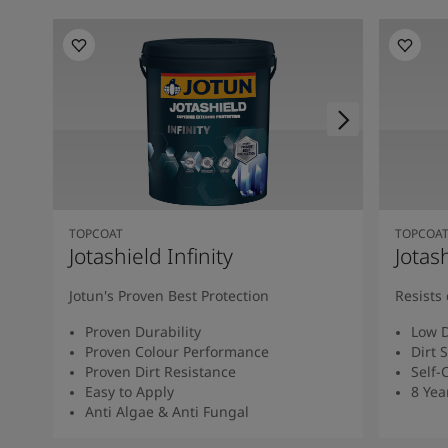
TOPCOAT
TOPCOA
Jotashield Infinity
Jotas
Jotun's Proven Best Protection
Resists 
Proven Durability
Low D
Proven Colour Performance
Dirt 
Proven Dirt Resistance
Self-
Easy to Apply
8 Yea
Anti Algae & Anti Fungal