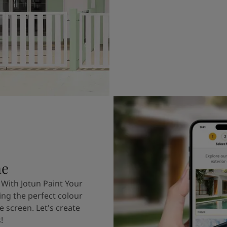
me
 With Jotun Paint Your
ing the perfect colour
e screen. Let's create
!