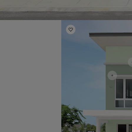
Exterior Inspiration