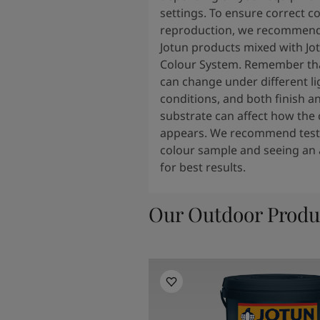
settings. To ensure correct c
reproduction, we recommend
Jotun products mixed with Jo
Colour System. Remember tha
can change under different li
conditions, and both finish a
substrate can affect how the 
appears. We recommend testi
colour sample and seeing an 
for best results.
Our Outdoor Produ