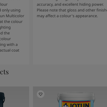
olour
accuracy, and excellent hiding power.
 only using
Please note that gloss and other finish
tun Multicolor
may affect a colour's appearance.
t the colour
ghting
nd the
colour
ng with a
actual coat
cts