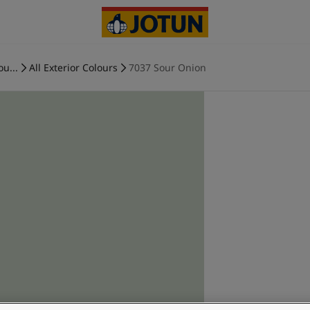
ou...
All Exterior Colours
7037 Sour Onion