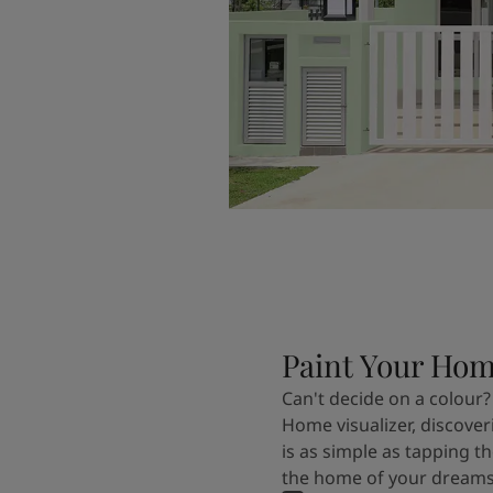
Paint Your Ho
Can't decide on a colour?
Home visualizer, discover
is as simple as tapping th
the home of your dreams