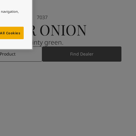
e navigation,
7037
SOUR ONION
All Cookies
A minty green.
 Product
Find Dealer