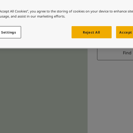
“Accept All Cookies”, you agree to the storing of cookies on your device to enhance sit
 usage, and assist in our marketing efforts.
 Settings
Reject All
Accept 
Find