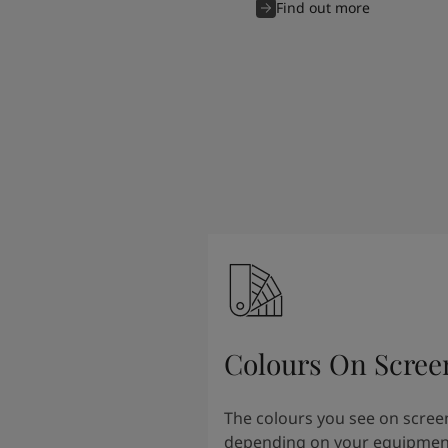
Find out more
Colours On Scree
The colours you see on scree
depending on your equipmen