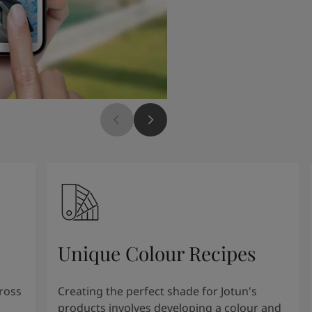
Unique Colour Recipes
cross
Creating the perfect shade for Jotun's
products involves developing a colour and