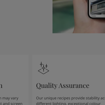
n
Quality Assurance
n may vary
Our unique recipes provide stability a
t and screen
different lighting, exceptional colour