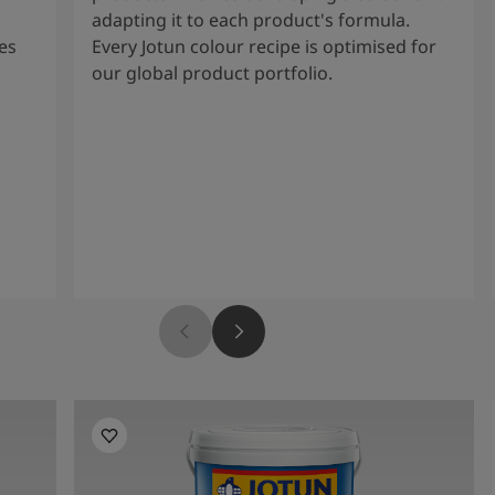
adapting it to each product's formula.
es
Every Jotun colour recipe is optimised for
our global product portfolio.